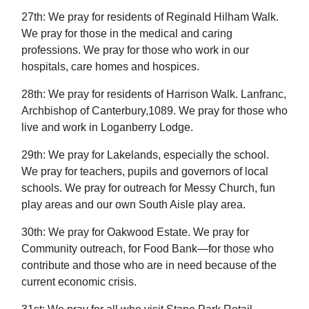
27th: We pray for residents of Reginald Hilham Walk.
We pray for those in the medical and caring
professions. We pray for those who work in our
hospitals, care homes and hospices.
28th: We pray for residents of Harrison Walk. Lanfranc,
Archbishop of Canterbury,1089. We pray for those who
live and work in Loganberry Lodge.
29th: We pray for Lakelands, especially the school.
We pray for teachers, pupils and governors of local
schools. We pray for outreach for Messy Church, fun
play areas and our own South Aisle play area.
30th: We pray for Oakwood Estate. We pray for
Community outreach, for Food Bank—for those who
contribute and those who are in need because of the
current economic crisis.