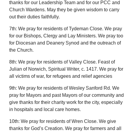
thanks for our Leadership Team and for our PCC and
Church Wardens. May they be given wisdom to carry
out their duties faithfully.
7th: We pray for residents of Tydeman Close. We pray
for our Bishops, Clergy and Lay Ministers. We pray too
for Diocesan and Deanery Synod and the outreach of
the Church.
8th: We pray for residents of Valley Close. Feast of
Julian of Norwich, Spiritual Writer, c. 1417. We pray for
all victims of war, for refugees and relief agencies
9th: We pray for residents of Wesley Sanford Rd. We
pray for Mayors and past Mayors of our community and
give thanks for their charity work for the city, especially
in hospitals and local care homes.
10th: We pray for residents of Wren Close. We give
thanks for God’s Creation. We pray for farmers and all