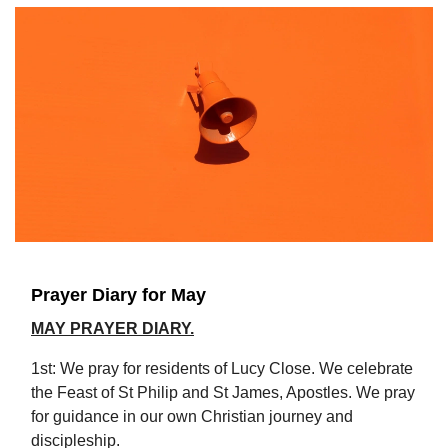
Prayer Diary for May
MAY PRAYER DIARY.
1st: We pray for residents of Lucy Close. We celebrate
the Feast of St Philip and St James, Apostles. We pray
for guidance in our own Christian journey and
discipleship.