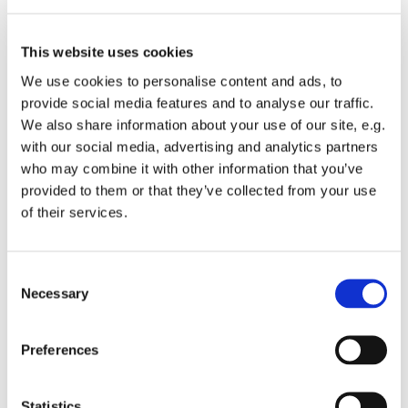
15th: We pray for residents of Tollgate Rd. Christian
Aid Week. We pray for peace, justice and
This website uses cookies
reconciliation. We pray for all who have experienced
We use cookies to personalise content and ads, to
racial abuse and discrimination.
provide social media features and to analyse our traffic.
16th: We pray for residents of Tyed Croft. Caroline
We also share information about your use of our site, e.g.
Chisholm, Social Reformer, 1877. We pray for our
with our social media, advertising and analytics partners
families, friends and neighbours.
who may combine it with other information that you’ve
provided to them or that they’ve collected from your use
17th: We pray for residents of Turkey Cock Lane. We
of their services.
pray for our outreach Pioneer Ministry Team, for the
initiative of Stanwell Hub and the continuation of the
ever-popular Community Coffee Mornings. We give
C
thanks for coffee makers, cake makers and flower
Necessary
o
arrangers.
n
s
Preferences
18th: We pray for residents of Harvest End. We
e
continue to pray for the Environment Group and the
n
Eco Group, aiming to help churches meet carbon
t
Statistics