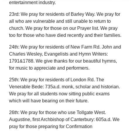
entertainment industry.
23rd: We pray for residents of Barley Way. We pray for
all who are vulnerable and still unable to return to
church. We pray for those on our Prayer list. We pray
too for those who have died recently and their families.
24th: We pray for residents of New Farm Rd. John and
Charles Wesley, Evangelists and Hymn Writers:
1791&1788. We give thanks for our beautiful hymns,
for music to appreciate and performers.
25th: We pray for residents of London Rd. The
Venerable Bede: 735a.d. monk, scholar and historian.
We pray for all students now sitting public exams
which will have bearing on their future.
26th: We pray for those who use Tollgate West.
Augustine, first Archbishop of Canterbury: 605a.d. We
pray for those preparing for Confirmation