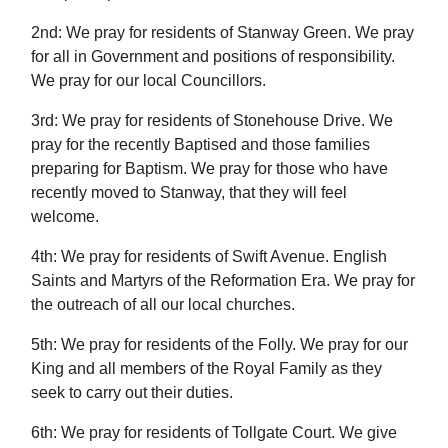
2nd: We pray for residents of Stanway Green. We pray
for all in Government and positions of responsibility.
We pray for our local Councillors.
3rd: We pray for residents of Stonehouse Drive. We
pray for the recently Baptised and those families
preparing for Baptism. We pray for those who have
recently moved to Stanway, that they will feel
welcome.
4th: We pray for residents of Swift Avenue. English
Saints and Martyrs of the Reformation Era. We pray for
the outreach of all our local churches.
5th: We pray for residents of the Folly. We pray for our
King and all members of the Royal Family as they
seek to carry out their duties.
6th: We pray for residents of Tollgate Court. We give