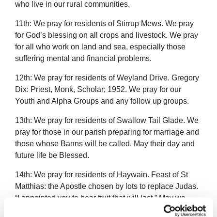
who live in our rural communities.
11th: We pray for residents of Stirrup Mews. We pray
for God’s blessing on all crops and livestock. We pray
for all who work on land and sea, especially those
suffering mental and financial problems.
12th: We pray for residents of Weyland Drive. Gregory
Dix: Priest, Monk, Scholar; 1952. We pray for our
Youth and Alpha Groups and any follow up groups.
13th: We pray for residents of Swallow Tail Glade. We
pray for those in our parish preparing for marriage and
those whose Banns will be called. May their day and
future life be Blessed.
14th: We pray for residents of Haywain. Feast of St
Matthias: the Apostle chosen by lots to replace Judas.
“I appointed you to bear fruit that will last.” May we
work to bear fruit that will last.