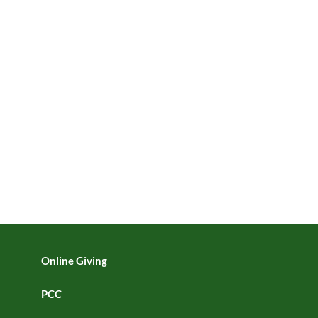
Online Giving
PCC