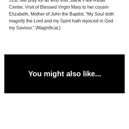
31st: We pray for all who visit Stane Park Retail
Centre. Visit of Blessed Virgin Mary to her cousin
Elizabeth, Mother of John the Baptist. “My Soul doth
magnify the Lord and my Spirit hath rejoiced in God
my Saviour.” (Magnificat.)
You might also like...