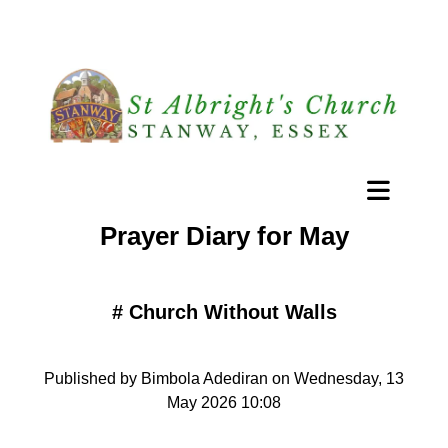
Prayer Diary for May
#
Church Without Walls
Published by Bimbola Adediran on Wednesday, 13
May 2026 10:08