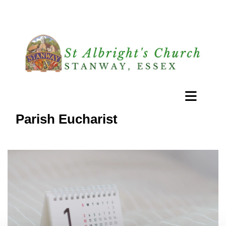
Parish Eucharist