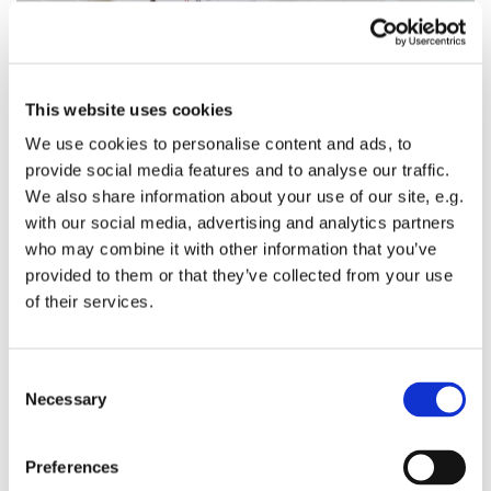
This website uses cookies
We use cookies to personalise content and ads, to
provide social media features and to analyse our traffic.
Sunday 29 August 2027, 11:00 - 12:30
We also share information about your use of our site, e.g.
with our social media, advertising and analytics partners
who may combine it with other information that you’ve
provided to them or that they’ve collected from your use
of their services.
You might also like...
C
Necessary
o
n
s
Preferences
e