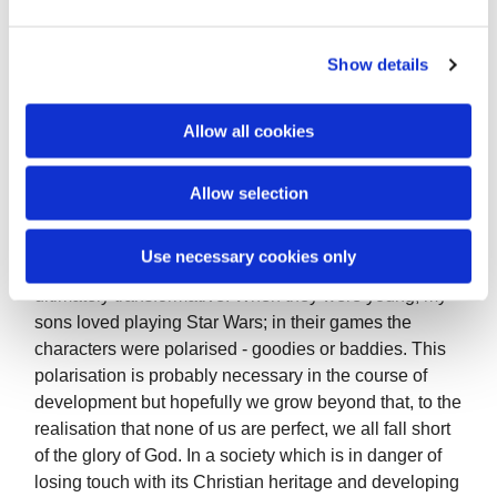
discouragement and hostility towards our faith. It is
e
only by the grace of God and our prayers that we can
c
Show details
love those who are opposed to us. This does not mean
t
that we condone bad behaviour, rather that we reach
i
out to bring them within the orbit of God’s transforming
o
Allow all cookies
love.
n
Often it is also we who are the enemy, to ourselves. If
Allow selection
we feel angry, disapproving, fearful about another
person it can eat away inside us like a cancerous
Use necessary cookies only
growth. Loving another person is interactive, relational,
ultimately transformative. When they were young, my
sons loved playing Star Wars; in their games the
characters were polarised - goodies or baddies. This
polarisation is probably necessary in the course of
development but hopefully we grow beyond that, to the
realisation that none of us are perfect, we all fall short
of the glory of God. In a society which is in danger of
losing touch with its Christian heritage and developing