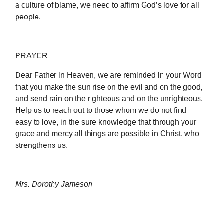
a culture of blame, we need to affirm God’s love for all
people.
PRAYER
Dear Father in Heaven, we are reminded in your Word
that you make the sun rise on the evil and on the good,
and send rain on the righteous and on the unrighteous.
Help us to reach out to those whom we do not find
easy to love, in the sure knowledge that through your
grace and mercy all things are possible in Christ, who
strengthens us.
Mrs. Dorothy Jameson