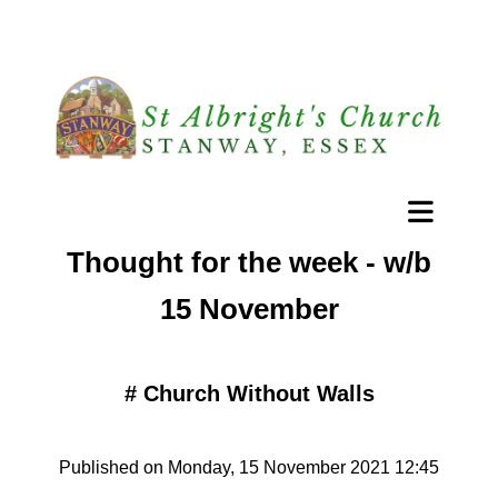
Thought for the week - w/b
15 November
#
Church Without Walls
Published on Monday, 15 November 2021 12:45