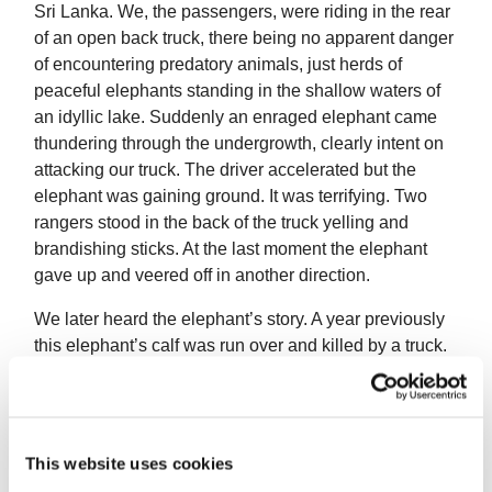
Sri Lanka. We, the passengers, were riding in the rear
of an open back truck, there being no apparent danger
of encountering predatory animals, just herds of
peaceful elephants standing in the shallow waters of
an idyllic lake. Suddenly an enraged elephant came
thundering through the undergrowth, clearly intent on
attacking our truck. The driver accelerated but the
elephant was gaining ground. It was terrifying. Two
rangers stood in the back of the truck yelling and
brandishing sticks. At the last moment the elephant
gave up and veered off in another direction.
We later heard the elephant’s story. A year previously
this elephant’s calf was run over and killed by a truck.
This elephant refused to leave her calf and lay down
beside it in the middle of the track for days on end.
Eventually the rangers had to tranquillise the grieving
animal in order to clear the track. A year later she had
This website uses cookies
another calf and started charging any vehicle she