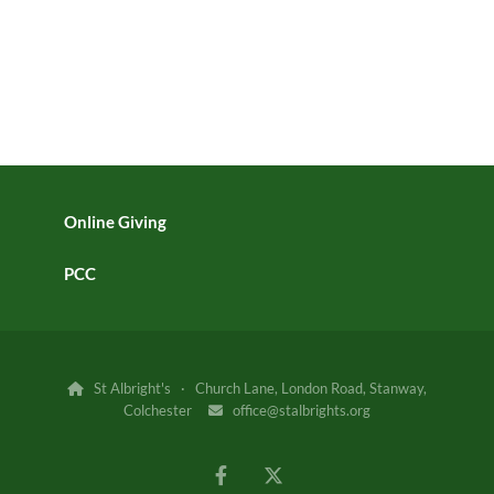
Online Giving
PCC
St Albright's · Church Lane, London Road, Stanway,

Colchester
office@stalbrights.org
