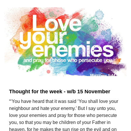
Thought for the week - w/b 15 November
“‘You have heard that it was said ‘You shall love your
neighbour and hate your enemy.’ But I say unto you,
love your enemies and pray for those who persecute
you, so that you may be children of your Father in
heaven, for he makes the sun rise on the evil and on