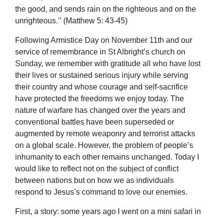
the good, and sends rain on the righteous and on the
unrighteous.’’ (Matthew 5: 43-45)
Following Armistice Day on November 11th and our
service of remembrance in St Albright’s church on
Sunday, we remember with gratitude all who have lost
their lives or sustained serious injury while serving
their country and whose courage and self-sacrifice
have protected the freedoms we enjoy today. The
nature of warfare has changed over the years and
conventional battles have been superseded or
augmented by remote weaponry and terrorist attacks
on a global scale. However, the problem of people’s
inhumanity to each other remains unchanged. Today I
would like to reflect not on the subject of conflict
between nations but on how we as individuals
respond to Jesus’s command to love our enemies.
First, a story: some years ago I went on a mini safari in