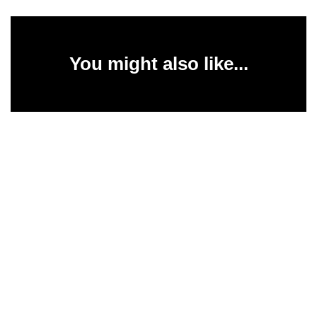
You might also like...