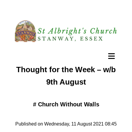
Thought for the Week – w/b
9th August
#
Church Without Walls
Published on Wednesday, 11 August 2021 08:45