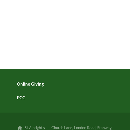
Online Giving
PCC
St Albright's · Church Lane, London Road, Stanway,
