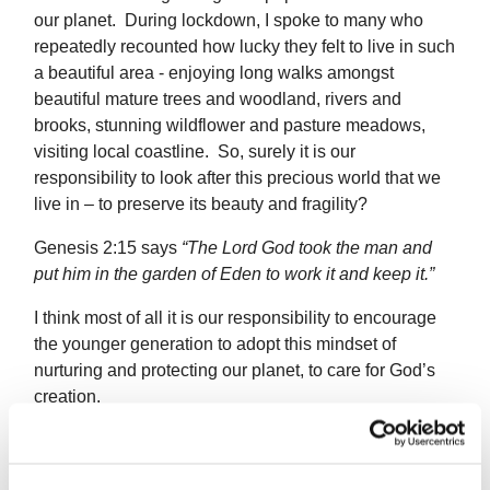
our planet. During lockdown, I spoke to many who
repeatedly recounted how lucky they felt to live in such
a beautiful area - enjoying long walks amongst
beautiful mature trees and woodland, rivers and
brooks, stunning wildflower and pasture meadows,
visiting local coastline. So, surely it is our
responsibility to look after this precious world that we
live in – to preserve its beauty and fragility?
Genesis 2:15 says
“
The
Lord
God took the man and
put him in the garden of Eden to work it and keep it.”
I think most of all it is our responsibility to encourage
the younger generation to adopt this mindset of
nurturing and protecting our planet, to care for God’s
creation.
I was full of admiration for the primary school children
in Liverpool and Cornwall on the programme who