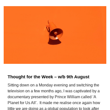
Thought for the Week – w/b 9th August
Sitting down on a Monday evening and switching the
television on a few months ago, I was captivated by a
documentary presented by Prince William called ‘A
Planet for Us All’. It made me realise once again how
little we are doing as a global population to look after