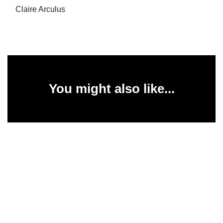
Claire Arculus
You might also like...