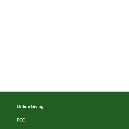
Online Giving
PCC