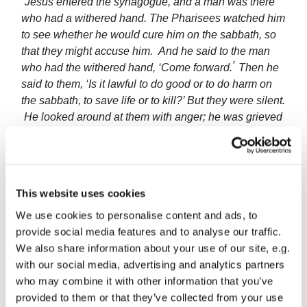
“Jesus entered the synagogue, and a man was there
who had a withered hand. The Pharisees watched him
to see whether he would cure him on the sabbath, so
that they might accuse him.
And he said to the man
’
who had the withered hand, ‘Come forward.
Then he
said to them, ‘Is it lawful to do good or to do harm on
the sabbath, to save life or to kill?’ But they were silent.
He looked around at them with anger; he was grieved
at their hardness of heart and said to the man, ‘Stretch
out your hand.’ He stretched it out, and his hand was
restored.”
This website uses cookies
Because the man’s hand and arm were ‘shrivelled’, it
probably meant he could not earn his own living.
We use cookies to personalise content and ads, to
Without a welfare state, this would have made him and
provide social media features and to analyse our traffic.
his family homeless beggars. Yet some of his
We also share information about your use of our site, e.g.
heartless neighbours saw him only as bait to trap
with our social media, advertising and analytics partners
Jesus into breaking one of their petty religious rules.
who may combine it with other information that you’ve
Jesus could see how much sadness and loss this
provided to them or that they’ve collected from your use