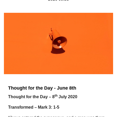
Thought for the Day - June 8th
th
Thought for the Day – 8
July 2020
Transformed – Mark 3: 1-5