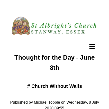
Thought for the Day - June
8th
#
Church Without Walls
Published by Michael Topple on Wednesday, 8 July
2020 09:55