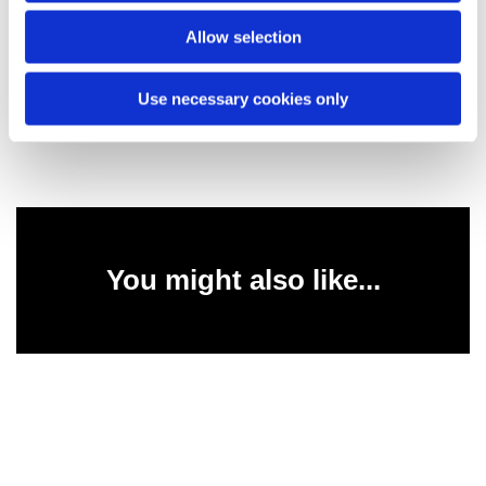
Allow selection
Lord, help us not to criticise others who are less able
than ourselves, and through our love of them, help us
to show them your unconditional love. Amen.
Use necessary cookies only
You might also like...