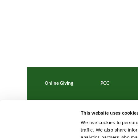
Online Giving
PCC
This website uses cookie
St Al

We use cookies to personal
traffic. We also share info
analytics partners who may