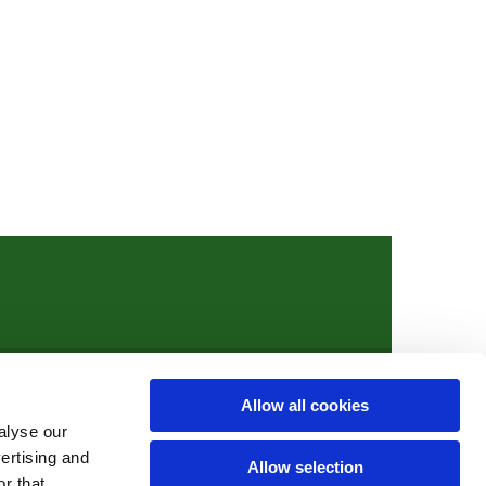
Allow all cookies
ights.org
alyse our
vertising and
Allow selection
r that