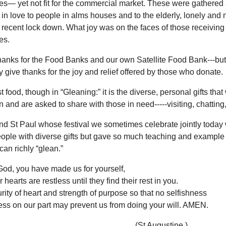
es— yet not fit for the commercial market. These were gathered
in love to people in alms houses and to the elderly, lonely and
 recent lock down. What joy was on the faces of those receiving
es.
hanks for the Food Banks and our own Satellite Food Bank---but
ly give thanks for the joy and relief offered by those who donate.
ust food, though in “Gleaning:” it is the diverse, personal gifts tha
 and are asked to share with those in need-----visiting, chatting
nd St Paul whose festival we sometimes celebrate jointly today
eople with diverse gifts but gave so much teaching and example
an richly “glean.”
God, you have made us for yourself,
 hearts are restless until they find their rest in you.
rity of heart and strength of purpose so that no selfishness
ss on our part may prevent us from doing your will. AMEN.
t Augustine.)