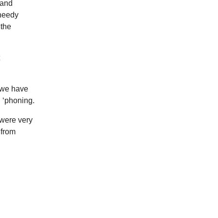
 and
 needy
 the
t we have
, ‘phoning.
 were very
 from