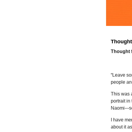
Thought 
Thought
“G
“Leave so
people an
This was 
portrait i
Naomi---so
I have men
about it a