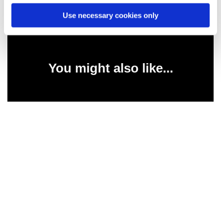
Use necessary cookies only
You might also like...