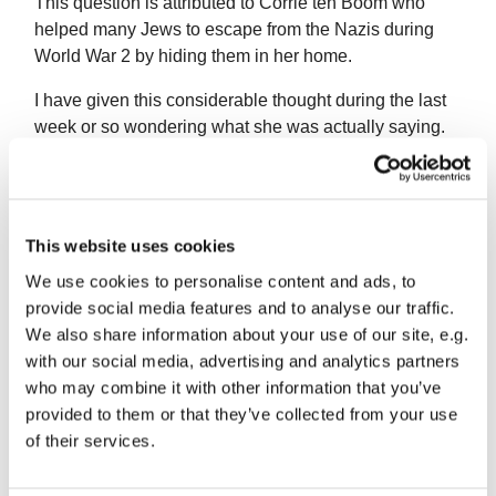
This question is attributed to Corrie ten Boom who
helped many Jews to escape from the Nazis during
World War 2 by hiding them in her home.
I have given this considerable thought during the last
week or so wondering what she was actually saying.
I think a spare tyre is useful and we are grateful to
have it to rescue us in an emergency. So in relation to
our prayer life, if it is a spare tyre, we are glad to be
This website uses cookies
able to pray during the course of the day—perhaps
before visiting somebody in distress. These prayers,
We use cookies to personalise content and ads, to
sometimes called “arrow prayers” can be helpful.
provide social media features and to analyse our traffic.
We also share information about your use of our site, e.g.
We don’t, of course move very far without our steering
with our social media, advertising and analytics partners
wheel and we can’t serve God and do His work
who may combine it with other information that you’ve
without spending time in prayer with Him for guidance.
provided to them or that they’ve collected from your use
Jesus spent time apart in prayer and prayed whenever
of their services.
He entered a new town. He encouraged Martha to
slow down and listen. God always hears our prayers