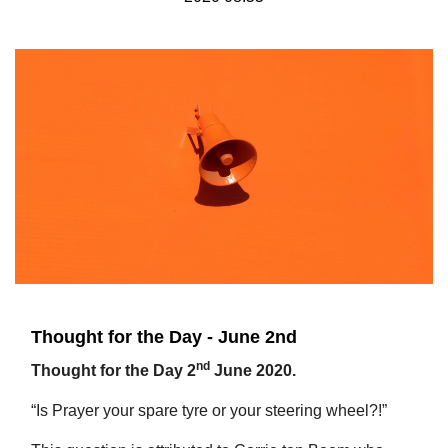
Thought for the Day - June 2nd
nd
Thought for the Day 2
June 2020.
“Is Prayer your spare tyre or your steering wheel?!”