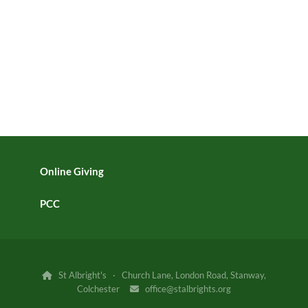
Online Giving
PCC
St Albright's · Church Lane, London Road, Stanway,

Colchester
office@stalbrights.org
