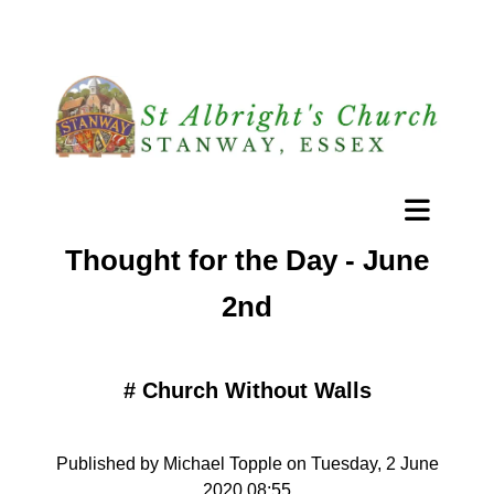
Thought for the Day - June
2nd
#
Church Without Walls
Published by Michael Topple on Tuesday, 2 June
2020 08:55