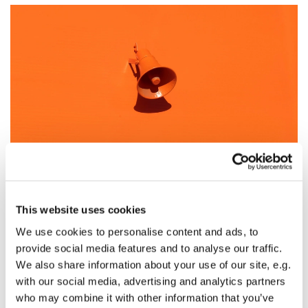
Sunday Worship - May 3rd
This website uses cookies
On Sunday, May 3rd, there will be two acts of worship
We use cookies to personalise content and ads, to
broadcast on the St Albright's Facebook page (
click
provide social media features and to analyse our traffic.
here
):
We also share information about your use of our site, e.g.
with our social media, advertising and analytics partners
At 9.00am there will be a service of Holy Communion
who may combine it with other information that you’ve
according to the Book of Common Prayer. You may