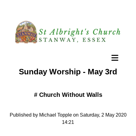
Sunday Worship - May 3rd
#
Church Without Walls
Published by Michael Topple on Saturday, 2 May 2020
14:21