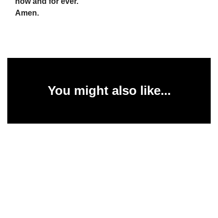
now and for ever.
Amen.
You might also like...