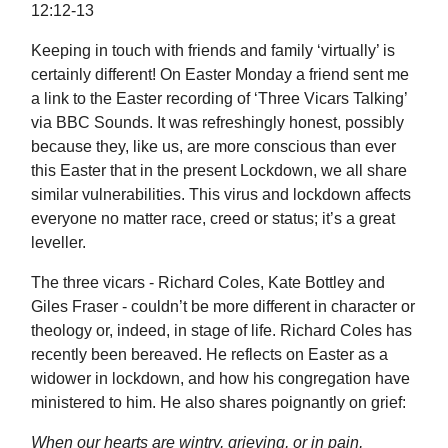
12:12-13
Keeping in touch with friends and family ‘virtually’ is
certainly different! On Easter Monday a friend sent me
a link to the Easter recording of ‘Three Vicars Talking’
via BBC Sounds. It was refreshingly honest, possibly
because they, like us, are more conscious than ever
this Easter that in the present Lockdown, we all share
similar vulnerabilities. This virus and lockdown affects
everyone no matter race, creed or status; it’s a great
leveller.
The three vicars - Richard Coles, Kate Bottley and
Giles Fraser - couldn’t be more different in character or
theology or, indeed, in stage of life. Richard Coles has
recently been bereaved. He reflects on Easter as a
widower in lockdown, and how his congregation have
ministered to him. He also shares poignantly on grief:
When our hearts are wintry, grieving, or in pain,