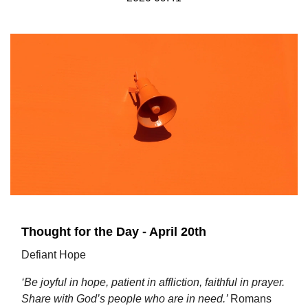
Thought for the Day - April 20th
Defiant Hope
‘Be joyful in hope, patient in affliction, faithful in prayer.
Share with God’s people who are in need.’
Romans