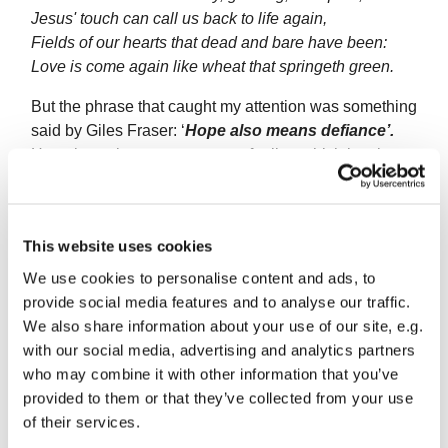
Jesus' touch can call us back to life again,
Fields of our hearts that dead and bare have been:
Love is come again like wheat that springeth green.
But the phrase that caught my attention was something
said by Giles Fraser: ‘
Hope also means defiance’.
Hope is not just a some vague feeling which involves
faith and the future. ‘Hope also means defiance’, says
Fraser:
‘there is a bloodymindedness about hope in
the times of this virus which is we will not give in; we
This website uses cookies
will not be defeated; we will celebrate; we will joke.’
We use cookies to personalise content and ads, to
Hope acknowledges what is: we are in the midst of a
provide social media features and to analyse our traffic.
pandemic; we can’t gather together and meet up for
We also share information about your use of our site, e.g.
Easter; we can’t celebrate with our families and
with our social media, advertising and analytics partners
friends. We grieve for those people we have lost in
who may combine it with other information that you’ve
death; we grieve for our loss of freedom to choose
provided to them or that they’ve collected from your use
where we go, what we do and how we live. But, at the
of their services.
same time, we get on with life. We walk the dog, clean