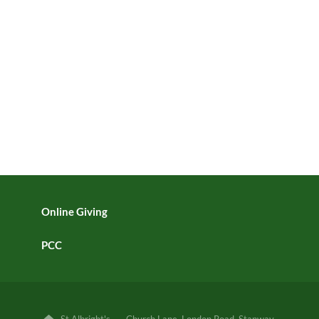
Online Giving
PCC
St Albright's · Church Lane, London Road, Stanway,