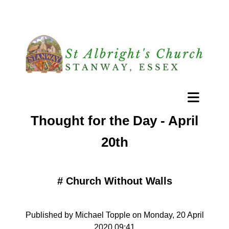
Thought for the Day - April
20th
#
Church Without Walls
Published by Michael Topple on Monday, 20 April
2020 09:41