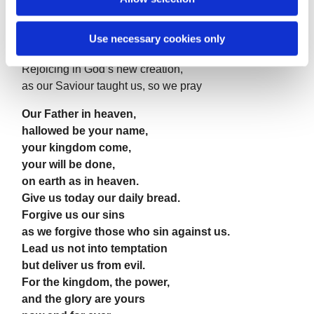
that we may seek the good of others
and walk the joyful road of sacrifice and peace,
Use necessary cookies only
to the praise of God the Father.
Rejoicing in God’s new creation,
as our Saviour taught us, so we pray
Our Father in heaven,
hallowed be your name,
your kingdom come,
your will be done,
on earth as in heaven.
Give us today our daily bread.
Forgive us our sins
as we forgive those who sin against us.
Lead us not into temptation
but deliver us from evil.
For the kingdom, the power,
and the glory are yours