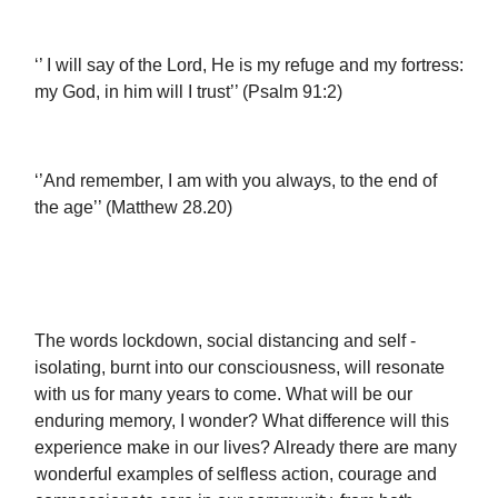
‘’ I will say of the Lord, He is my refuge and my fortress:
my God, in him will I trust’’ (Psalm 91:2)
‘’And remember, I am with you always, to the end of
the age’’ (Matthew 28.20)
The words lockdown, social distancing and self -
isolating, burnt into our consciousness, will resonate
with us for many years to come. What will be our
enduring memory, I wonder? What difference will this
experience make in our lives? Already there are many
wonderful examples of selfless action, courage and