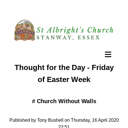
Thought for the Day - Friday
of Easter Week
#
Church Without Walls
Published by Tony Bushell on Thursday, 16 April 2020
22:51