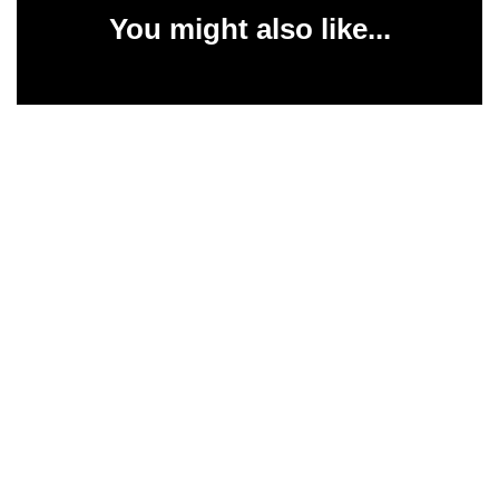
You might also like...