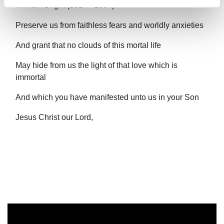
William Bright (1824 - 1904)
Preserve us from faithless fears and worldly anxieties
And grant that no clouds of this mortal life
May hide from us the light of that love which is
immortal
And which you have manifested unto us in your Son
Jesus Christ our Lord,