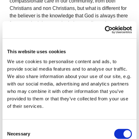
compassionate care in our community, from both
Christians and non Christians, but what is different for
the believer is the knowledge that God is always there
for us: no lockdown, no isolation, no distancing
between us and God unless we distance ourselves
from Him. We have what may be a once in a lifetime
opportunity, parted from our normal cycle of activity, to
This website uses cookies
spend more time in God’s presence, listen to His voice
and search how we might better serve Him in our lives.
We use cookies to personalise content and ads, to
provide social media features and to analyse our traffic.
We also share information about your use of our site, e.g.
with our social media, advertising and analytics partners
Parallels have been drawn between coronavirus and
who may combine it with other information that you’ve
the Second World War. The following words have
provided to them or that they’ve collected from your use
recently come to my attention. They speak to our time.
of their services.
Written by C.S.Lewis in 1942…
C
Necessary
o