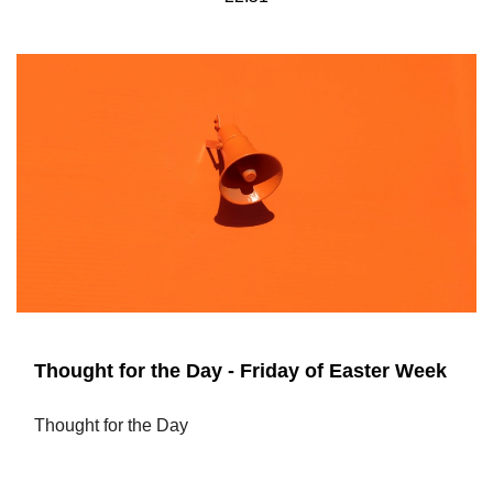
Thought for the Day - Friday of Easter Week
Thought for the Day