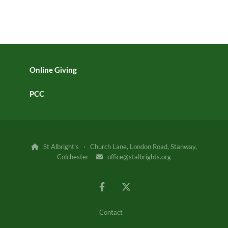
Online Giving
PCC
St Albright's · Church Lane, London Road, Stanway,

Colchester
office@stalbrights.org

Contact