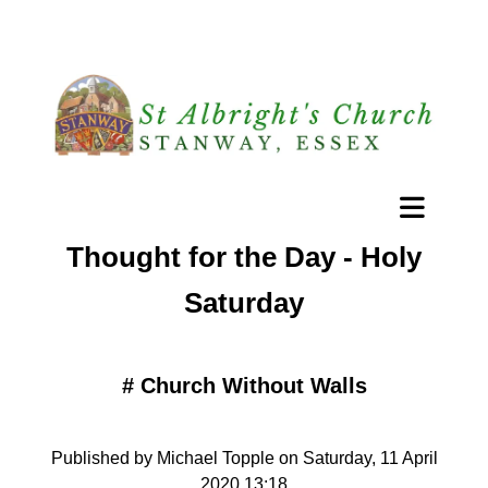
Thought for the Day - Holy
Saturday
#
Church Without Walls
Published by Michael Topple on Saturday, 11 April
2020 13:18