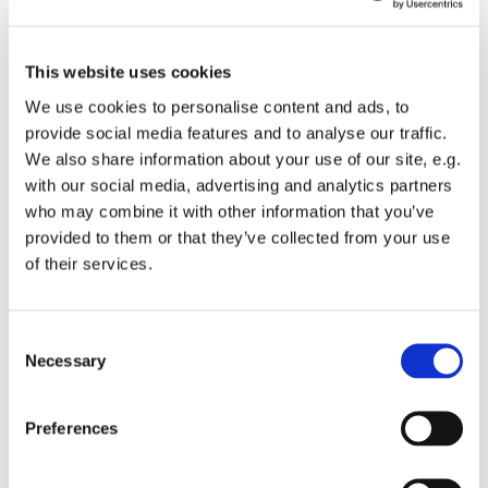
donkey, receiving the shouts of “Hosannas” and the
waving of palms. He was greeted like a king. During
the following days of Holy Week, we witness all kinds
This website uses cookies
of trials, emotions, pain,tensions, denials: everything
We use cookies to personalise content and ads, to
leading to the cross on Good Friday---that very dark,
provide social media features and to analyse our traffic.
scary place. The disciples were in despair and Mary
We also share information about your use of our site, e.g.
could only watch in pain as her Son suffered and died
with our social media, advertising and analytics partners
on the cross.
who may combine it with other information that you’ve
provided to them or that they’ve collected from your use
In this time of closed churches and isolation, we are
of their services.
perhaps more able, this year to understand some of
those feelings and fears.We, however,have the
advantage of knowing about the Resurrection on that
C
first Easter day. We must celebrate that glorious feast--
Necessary
o
even if we are alone.
n
I shall still make my Easter tree-(a German custom,)--
s
Preferences
Some small branches in oasis and decorated with
e
small hanging painted eggs and chicks--something my
n