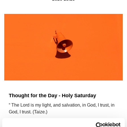
Thought for the Day - Holy Saturday
“ The Lord is my light, and salvation, in God, I trust, in
God, I trust. (Taize.)
On Palm Sunday, Jesus rode into Jerusalem on a