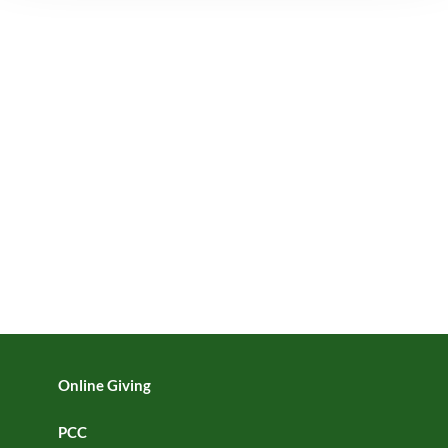
Online Giving
PCC