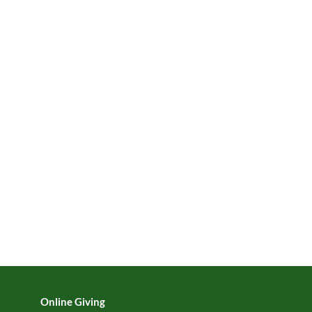
Online Giving