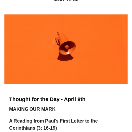
Thought for the Day - April 8th
MAKING OUR MARK
A Reading from Paul’s First Letter to the
Corinthians (3: 16-19)