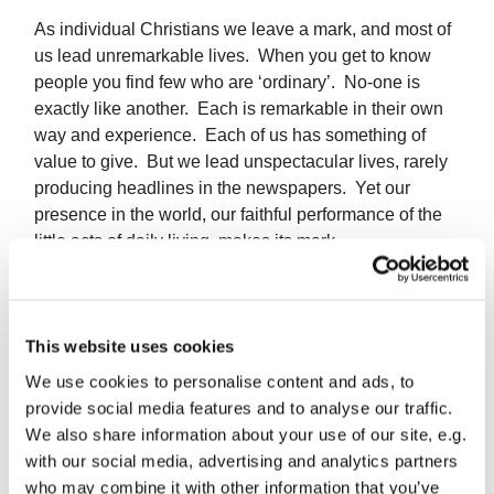
As individual Christians we leave a mark, and most of
us lead unremarkable lives. When you get to know
people you find few who are ‘ordinary’. No-one is
exactly like another. Each is remarkable in their own
way and experience. Each of us has something of
value to give. But we lead unspectacular lives, rarely
producing headlines in the newspapers. Yet our
presence in the world, our faithful performance of the
little acts of daily living, makes its mark.
There are times when we feel useless. We can’t stop
the steamroller of world events without getting
flattened, no-one listens to the thin sound of our
This website uses cookies
protest. We make our mark and, however small it is,
We use cookies to personalise content and ads, to
it’s our mark, and the world will never be quite the
provide social media features and to analyse our traffic.
same again.
We also share information about your use of our site, e.g.
with our social media, advertising and analytics partners
May God grant that the mark we leave is the mark of
who may combine it with other information that you’ve
the cross.