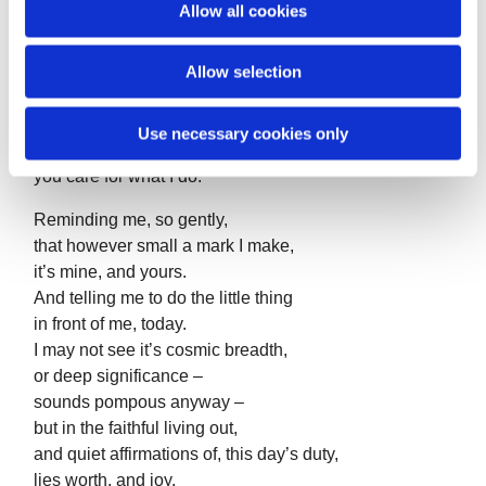
Allow all cookies
And not much point in trying.
n
Yet in the quiet,
Allow selection
I still feel that inner sense,
which I can only say is you,
urging me on.
Use necessary cookies only
Telling me, however small I am, or weak,
you care for what I do.
Reminding me, so gently,
that however small a mark I make,
it’s mine, and yours.
And telling me to do the little thing
in front of me, today.
I may not see it’s cosmic breadth,
or deep significance –
sounds pompous anyway –
but in the faithful living out,
and quiet affirmations of, this day’s duty,
lies worth, and joy.