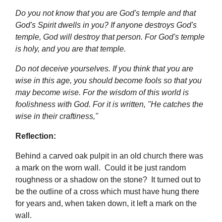
Do you not know that you are God's temple and that
God's Spirit dwells in you? If anyone destroys God's
temple, God will destroy that person. For God's temple
is holy, and you are that temple.
Do not deceive yourselves. If you think that you are
wise in this age, you should become fools so that you
may become wise. For the wisdom of this world is
foolishness with God. For it is written, "He catches the
wise in their craftiness,"
Reflection:
Behind a carved oak pulpit in an old church there was
a mark on the worn wall. Could it be just random
roughness or a shadow on the stone? It turned out to
be the outline of a cross which must have hung there
for years and, when taken down, it left a mark on the
wall.