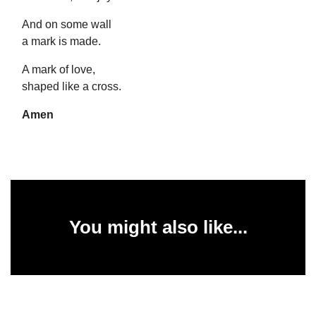
And on some wall
a mark is made.
A mark of love,
shaped like a cross.
Amen
You might also like...