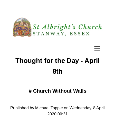
Thought for the Day - April
8th
#
Church Without Walls
Published by Michael Topple on Wednesday, 8 April
2020 09:31