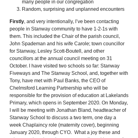
many people in our congregation
Random, surprising and unplanned encounters
Firstly
, and very intentionally, I’ve been contacting
people in Stanway community to have 1-2-1s with
them. This included the Chair of the parish council,
John Spademan and his wife Carole; town councillor
for Stanway, Lesley Scott-Boutell, and other
councillors at the annual council meeting on 31
October. I have visited two schools so far: Stanway
Fiveways and The Stanway School, and, together with
Tony, have met with Paul Banks, the CEO of
Chelmsford Learning Partnership who will be
responsible for the provision of education at Lakelands
Primary, which opens in September 2020. On Monday,
I will be meeting with Jonathan Bland, headteacher of
Stanway School to discuss a two term, one day a
week Chaplaincy role (maternity cover), beginning
January 2020, through CYO. What a joy these and