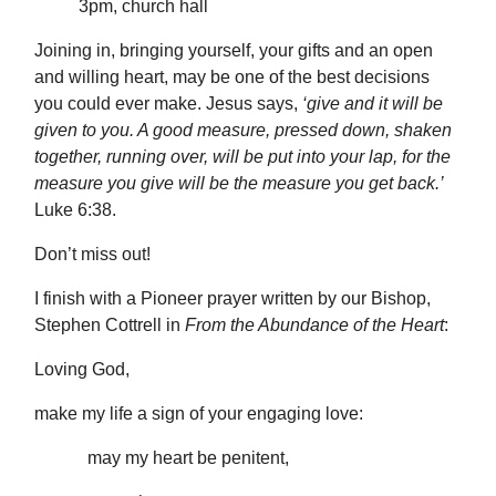
3pm, church hall
Joining in, bringing yourself, your gifts and an open
and willing heart, may be one of the best decisions
you could ever make. Jesus says,
‘give and it will be
given to you. A good measure, pressed down, shaken
together, running over, will be put into your lap, for the
measure you give will be the measure you get back.’
Luke 6:38.
Don’t miss out!
I finish with a Pioneer prayer written by our Bishop,
Stephen Cottrell in
From the Abundance of the Heart
:
Loving God,
make my life a sign of your engaging love:
may my heart be penitent,