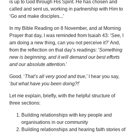
is up to God through His Spirit. He has chosen and
called and sent us, working in partnership with Him to
‘Go and make disciples...’
In my Bible Reading on 8 November, and at Morning
Prayer that day, I was reminded from Isaiah 43: ‘See, I
am doing a new thing, can you not perceive it?’ And,
from the reflection on that day’s readings: ‘
Something
new is beginning, and it will demand our best efforts
and our absolute attention.
’
Good. ‘
That’s all very good and true
,’ I hear you say,
‘
but what have you been doing?!
’
Let me explain, briefly, with the helpful structure of
three sections:
Building relationships with key people and
organisations in our community
Building relationships and hearing faith stories of