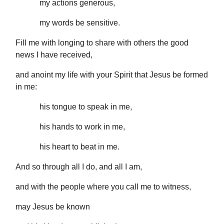
my actions generous,
my words be sensitive.
Fill me with longing to share with others the good
news I have received,
and anoint my life with your Spirit that Jesus be formed
in me:
his tongue to speak in me,
his hands to work in me,
his heart to beat in me.
And so through all I do, and all I am,
and with the people where you call me to witness,
may Jesus be known