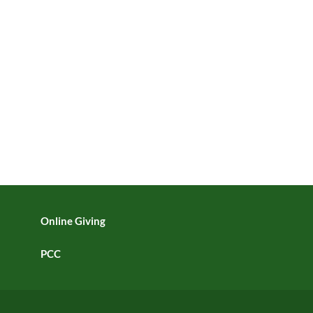
Online Giving
PCC