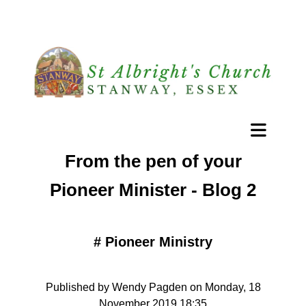
From the pen of your
Pioneer Minister - Blog 2
#
Pioneer Ministry
Published by Wendy Pagden on Monday, 18
November 2019 18:35