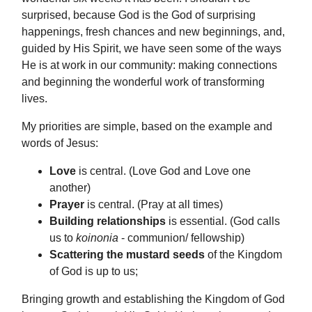
surprised, because God is the God of surprising
happenings, fresh chances and new beginnings, and,
guided by His Spirit, we have seen some of the ways
He is at work in our community: making connections
and beginning the wonderful work of transforming
lives.
My priorities are simple, based on the example and
words of Jesus:
Love
is central. (Love God and Love one
another)
Prayer
is central. (Pray at all times)
Building relationships
is essential. (God calls
us to
koinonia
- communion/ fellowship)
Scattering the mustard seeds
of the Kingdom
of God is up to us;
Bringing growth and establishing the Kingdom of God