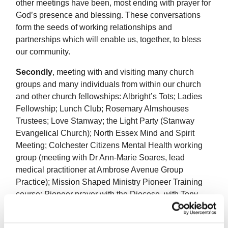
other meetings have been, most ending with prayer for
God’s presence and blessing. These conversations
form the seeds of working relationships and
partnerships which will enable us, together, to bless
our community.
Secondly
, meeting with and visiting many church
groups and many individuals from within our church
and other church fellowships: Albright’s Tots; Ladies
Fellowship; Lunch Club; Rosemary Almshouses
Trustees; Love Stanway; the Light Party (Stanway
Evangelical Church); North Essex Mind and Spirit
Meeting; Colchester Citizens Mental Health working
group (meeting with Dr Ann-Marie Soares, lead
medical practitioner at Ambrose Avenue Group
Practice); Mission Shaped Ministry Pioneer Training
course; Pioneer prayer with the Diocese, with Tony
and Michael (so far!) and with two other Pioneer
Ministers in Colchester. Each of these very significant