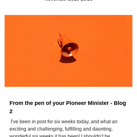
From the pen of your Pioneer Minister - Blog
2
I’ve been in post for six weeks today, and what an
exciting and challenging, fulfilling and daunting,
wonderful six weeks it has been! I shouldn’t be