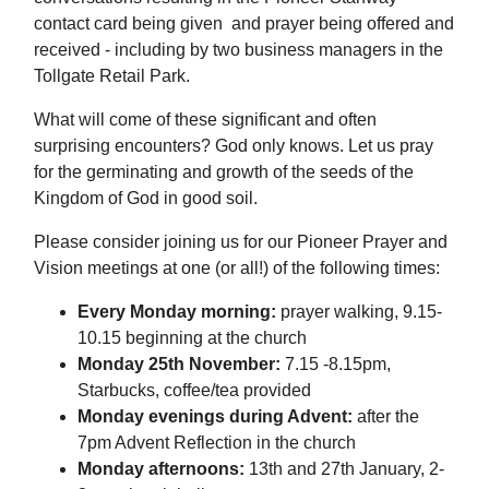
contact card being given and prayer being offered and
received - including by two business managers in the
Tollgate Retail Park.
What will come of these significant and often
surprising encounters? God only knows. Let us pray
for the germinating and growth of the seeds of the
Kingdom of God in good soil.
Please consider joining us for our Pioneer Prayer and
Vision meetings at one (or all!) of the following times:
Every Monday morning:
prayer walking, 9.15-
10.15 beginning at the church
Monday 25th November:
7.15 -8.15pm,
Starbucks, coffee/tea provided
Monday evenings during Advent:
after the
7pm Advent Reflection in the church
Monday afternoons:
13th and 27th January, 2-