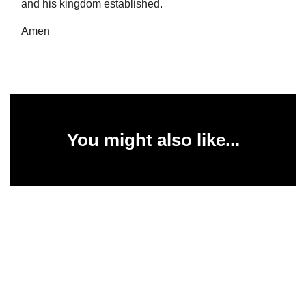
and his kingdom established.
Amen
You might also like...