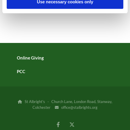
Use necessary cookies only
Online Giving
PCC
St Albright's · Church Lane, London Road, Stanway,

Colchester
office@stalbrights.org
