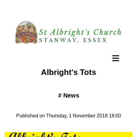
Albright's Tots
#
News
Published on Thursday, 1 November 2018 18:00