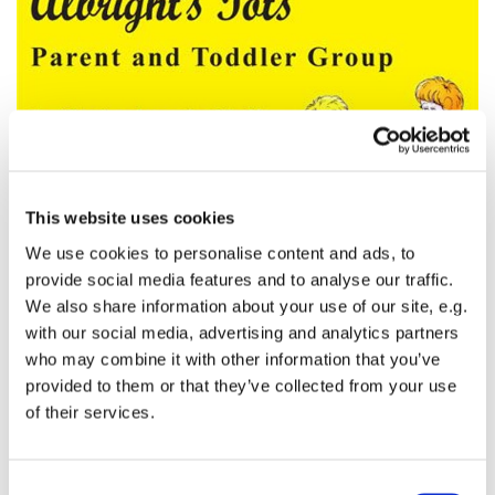
This website uses cookies
We use cookies to personalise content and ads, to
provide social media features and to analyse our traffic.
Albright's Tots
We also share information about your use of our site, e.g.
with our social media, advertising and analytics partners
This is a parent and toddler playgroup in St Andrew's
who may combine it with other information that you’ve
Hall adjacent to St Albright's Church. It takes place
provided to them or that they’ve collected from your use
every Tuesday between 10am and 12 noon. Bring
of their services.
you little ones along and join in the fun.
C