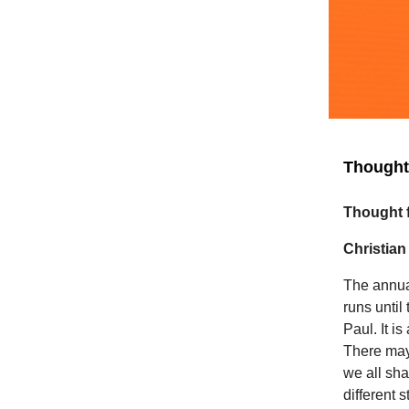
Thought 
Thought f
Christian
The annua
runs until
Paul. It i
There may
we all sh
different 