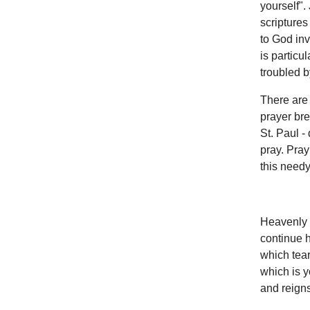
yourself".
scriptures
to God inv
is particu
troubled by
There are 
prayer bre
St. Paul - 
pray. Pray
this needy
Heavenly F
continue h
which tear
which is y
and reigns