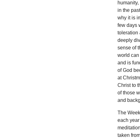
humanity, 
in the pas
why it is 
few days w
toleration
deeply div
sense of t
world can 
and is fun
of God bec
at Christm
Christ to 
of those w
and backg
The Week 
each year 
meditation
taken from