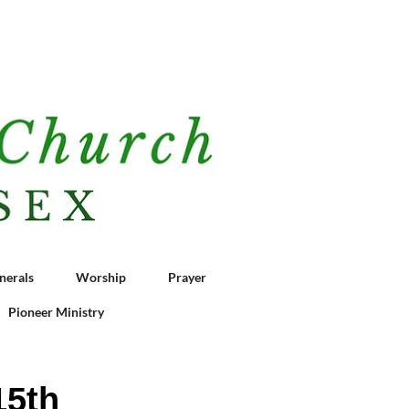
nerals
Worship
Prayer
Pioneer Ministry
15th