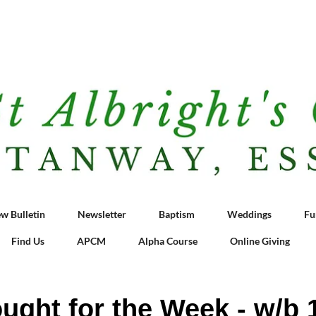
w Bulletin
Newsletter
Baptism
Weddings
Fu
Find Us
APCM
Alpha Course
Online Giving
ught for the Week - w/b 