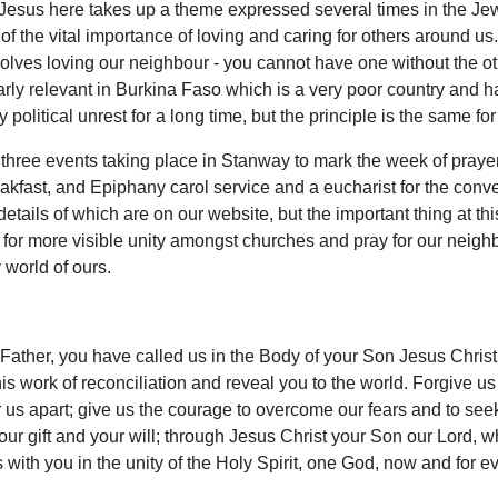
 Jesus here takes up a theme expressed several times in the Je
 of the vital importance of loving and caring for others around us
olves loving our neighbour - you cannot have one without the ot
larly relevant in Burkina Faso which is a very poor country and 
 political unrest for a long time, but the principle is the same for 
three events taking place in Stanway to mark the week of prayer
akfast, and Epiphany carol service and a eucharist for the conve
details of which are on our website, but the important thing at this
 for more visible unity amongst churches and pray for our neigh
 world of ours.
ather, you have called us in the Body of your Son Jesus Christ
is work of reconciliation and reveal you to the world. Forgive us
 us apart; give us the courage to overcome our fears and to seek
our gift and your will; through Jesus Christ your Son our Lord, w
 with you in the unity of the Holy Spirit, one God, now and for ev