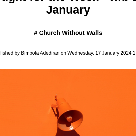
January
#
Church Without Walls
lished by Bimbola Adediran on Wednesday, 17 January 2024 1