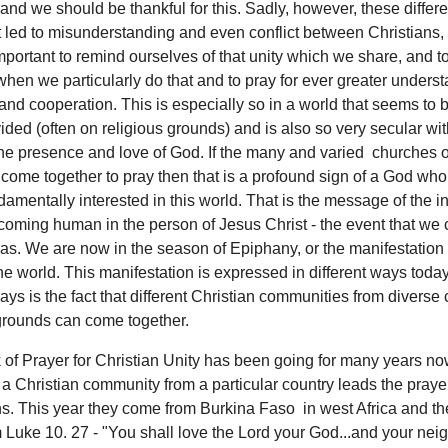
and we should be thankful for this. Sadly, however, these diffe
t led to misunderstanding and even conflict between Christians,
important to remind ourselves of that unity which we share, and t
hen we particularly do that and to pray for ever greater underst
 and cooperation. This is especially so in a world that seems to 
ided (often on religious grounds) and is also so very secular wi
he presence and love of God. If the many and varied churches o
come together to pray then that is a profound sign of a God who
damentally interested in this world. That is the message of the i
oming human in the person of Jesus Christ - the event that we 
as. We are now in the season of Epiphany, or the manifestation
the world. This manifestation is expressed in different ways toda
ays is the fact that different Christian communities from diverse 
rounds can come together.
of Prayer for Christian Unity has been going for many years no
a Christian community from a particular country leads the pray
s. This year they come from Burkina Faso in west Africa and th
 Luke 10. 27 - "You shall love the Lord your God...and your nei