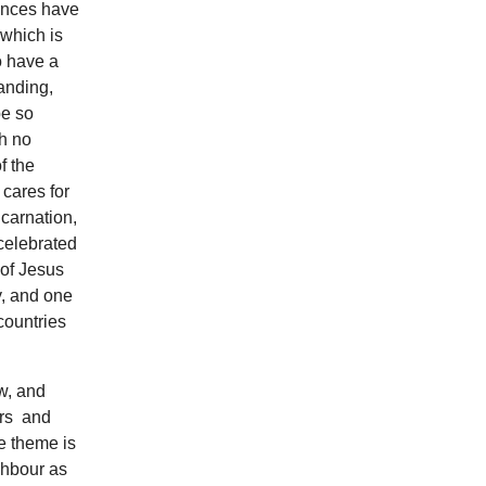
rences have
 which is
o have a
anding,
be so
th no
f the
 cares for
ncarnation,
celebrated
 of Jesus
y, and one
countries
w, and
ers and
e theme is
ghbour as