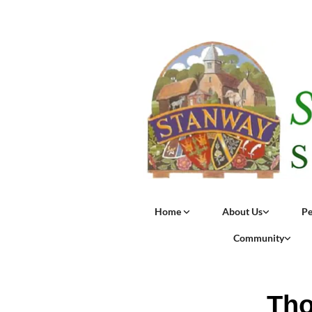
Home
About Us
Pe
Community
Tho