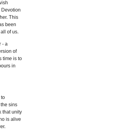
wish
. Devotion
her. This
has been
all of us.
 - a
rsion of
 time is to
bours in
 to
 the sins
 that unity
ho is alive
er.