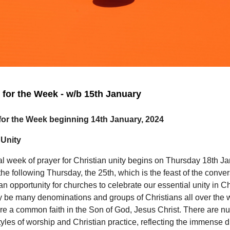
for the Week - w/b 15th January
or the Week beginning 14th January, 2024
 Unity
l week of prayer for Christian unity begins on Thursday 18th J
 the following Thursday, the 25th, which is the feast of the conver
s an opportunity for churches to celebrate our essential unity in Ch
 be many denominations and groups of Christians all over the w
are a common faith in the Son of God, Jesus Christ. There are 
styles of worship and Christian practice, reflecting the immense di