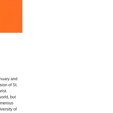
anuary and
sion of St.
rist.
orld, but
numerous
versity of