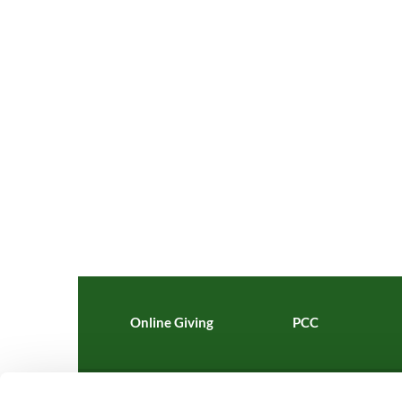
Online Giving
PCC