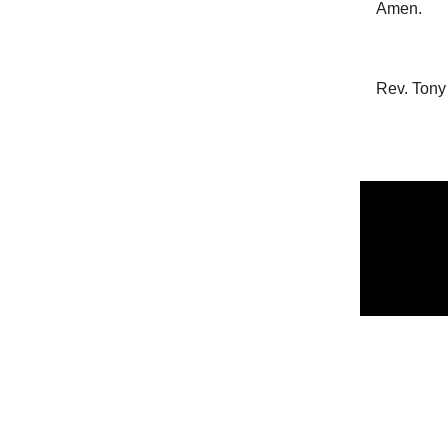
Amen.
Rev. Tony