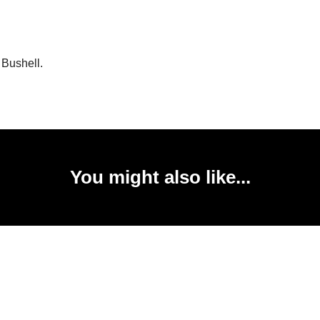
 Bushell.
You might also like...