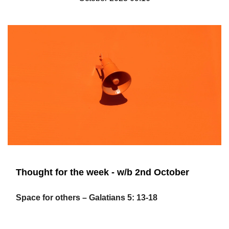
Thought for the week - w/b 2nd October
Space for others – Galatians 5: 13-18