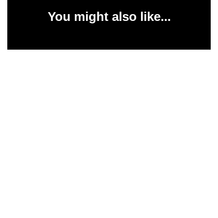
You might also like...