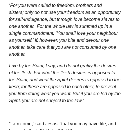
‘
For you were called to freedom, brothers and
sisters;
only do not use your freedom as an opportunity
for self-indulgence,
but through love become slaves to
one another.
For the whole law is summed up in a
single commandment, ‘You shall love your neighbour
as yourself.’
If, however, you bite and devour one
another, take care that you are not consumed by one
another.
Live by the Spirit, I say, and do not gratify the desires
of the flesh.
For what the flesh desires is opposed to
the Spirit, and what the Spirit desires is opposed to the
flesh; for these are opposed to each other, to prevent
you from doing what you want. But if you are led by the
Spirit, you are not subject to the law.
’
“I am come,” said Jesus, “that you may have life, and