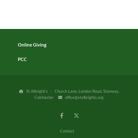
Online Giving
PCC
St Albright's · Church Lane, London Road, Stanway,

Colchester
office@stalbrights.org

Contact