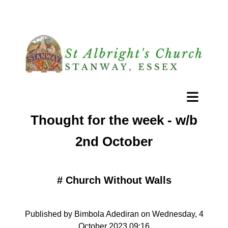
Thought for the week - w/b
2nd October
#
Church Without Walls
Published by Bimbola Adediran on Wednesday, 4
October 2023 09:16