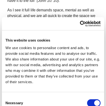
have it to the full”
(John 10: 10).
As I see it full life demands space, mental as well as
physical, and we are all quick to create the space we
need for ourselves aren’t we? But what about other
people’s need of space? As we find the space to put
our feet down, do we trespass on that of our
neighbours? Do our relationships create space for
This website uses cookies
them?
We use cookies to personalise content and ads, to
provide social media features and to analyse our traffic.
We also share information about your use of our site, e.g.
There are some who always think they know best what
with our social media, advertising and analytics partners
people need but are really meeting their own needs by
who may combine it with other information that you’ve
pushing people around for what they say is ‘for their
provided to them or that they’ve collected from your use
own good!’ To me this isn’t helping the person
of their services.
concerned to develop their own ideas and space in
which to apply them.
C
It is a particular danger for us as Christians as we
Necessary
o