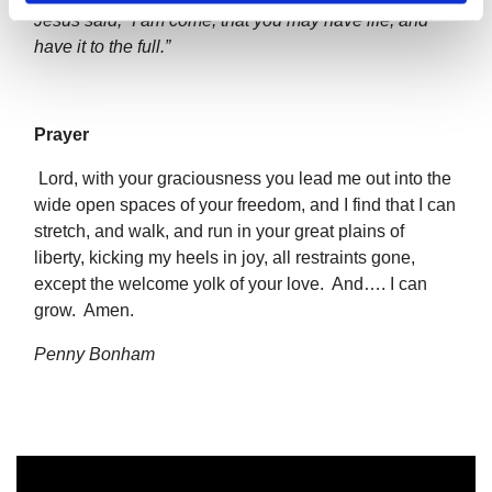
Jesus said, “I am come, that you may have life, and
have it to the full.”
Prayer
Lord, with your graciousness you lead me out into the
wide open spaces of your freedom, and I find that I can
stretch, and walk, and run in your great plains of
liberty, kicking my heels in joy, all restraints gone,
except the welcome yolk of your love. And…. I can
grow. Amen.
Penny Bonham