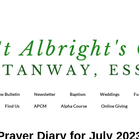
w Bulletin
Newsletter
Baptism
Weddings
Fu
Find Us
APCM
Alpha Course
Online Giving
Prayer Diary for July 202