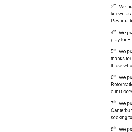
rd
3
: We pr
known as “
Resurrecti
th
4
: We pr
pray for F
th
5
: We pr
thanks for
those who
th
6
: We pr
Reformatio
our Dioce
th
7
: We pr
Canterbury
seeking t
th
8
: We pr