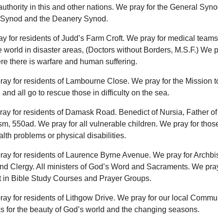
uthority in this and other nations. We pray for the General Syno
Synod and the Deanery Synod.
ay for residents of Judd’s Farm Croft. We pray for medical team
 world in disaster areas, (Doctors without Borders, M.S.F.) We pr
e there is warfare and human suffering.
ray for residents of Lambourne Close. We pray for the Mission t
 and all go to rescue those in difficulty on the sea.
ray for residents of Damask Road. Benedict of Nursia, Father o
m, 550ad. We pray for all vulnerable children. We pray for thos
lth problems or physical disabilities.
ray for residents of Laurence Byrne Avenue. We pray for Archbi
nd Clergy. All ministers of God’s Word and Sacraments. We pray
t in Bible Study Courses and Prayer Groups.
ray for residents of Lithgow Drive. We pray for our local Commu
s for the beauty of God’s world and the changing seasons.