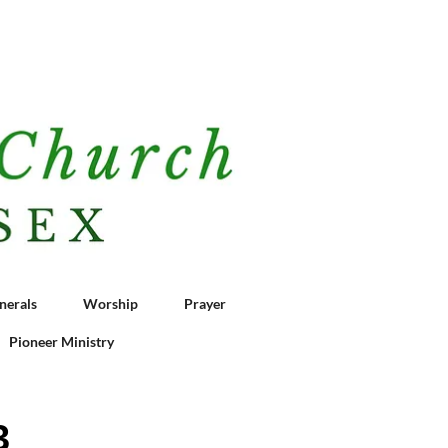
nerals
Worship
Prayer
Pioneer Ministry
3