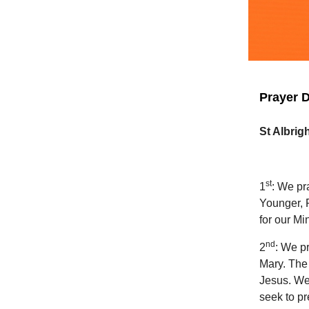
Prayer D
St Albrig
st
1
: We pr
Younger, 
for our M
nd
2
: We pr
Mary. The 
Jesus. We
seek to pr