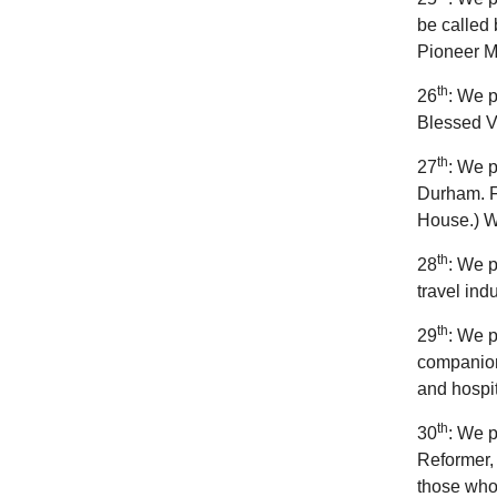
be called 
Pioneer Mi
th
26
: We p
Blessed Vi
th
27
: We p
Durham. F
House.) We
th
28
: We p
travel ind
th
29
: We p
companion
and hospit
th
30
: We p
Reformer, 
those who