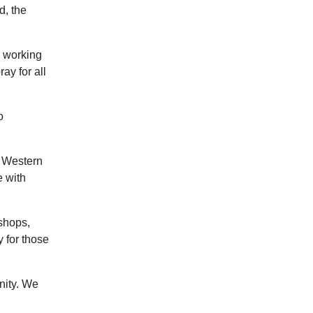
d, the
s working
ay for all
o
f Western
e with
shops,
 for those
nity. We