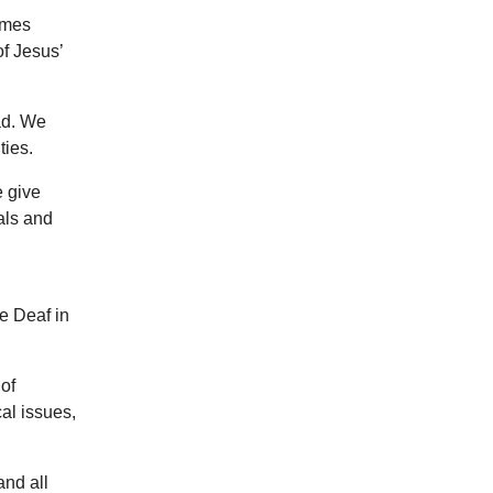
imes
f Jesus’
ad. We
ties.
e give
als and
he Deaf in
of
al issues,
and all