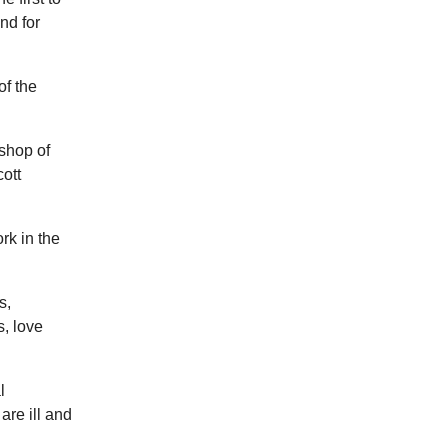
nd for
of the
shop of
ott
rk in the
s,
, love
l
are ill and