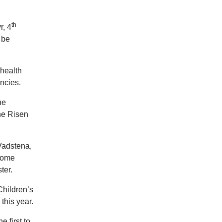
th
r, 4
 be
 health
ncies.
he
the Risen
Vadstena,
Rome
ter.
Children’s
this year.
 first to