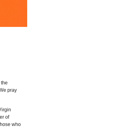
 the
 We pray
Virgin
er of
 those who