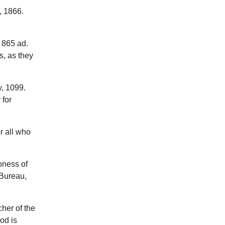
, 1866.
 865 ad.
s, as they
, 1099.
 for
r all who
oness of
 Bureau,
cher of the
od is