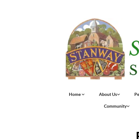
Home
About Us
Pe
Community