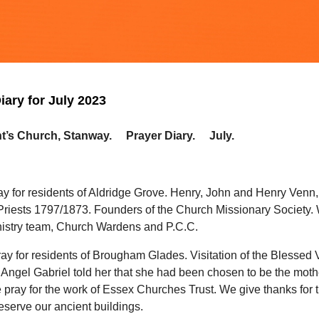
iary for July 2023
ht’s Church, Stanway. Prayer Diary. July.
ay for residents of Aldridge Grove. Henry, John and Henry Venn,
Priests 1797/1873. Founders of the Church Missionary Society.
inistry team, Church Wardens and P.C.C.
ay for residents of Brougham Glades. Visitation of the Blessed 
Angel Gabriel told her that she had been chosen to be the moth
 pray for the work of Essex Churches Trust. We give thanks for
eserve our ancient buildings.