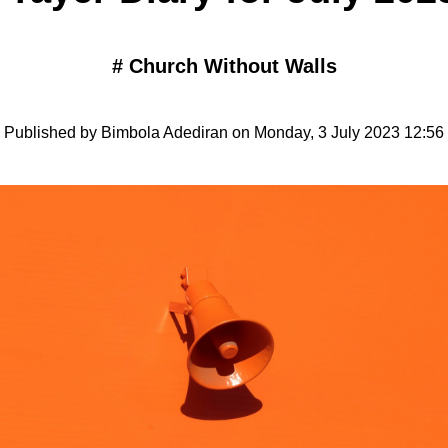
#
Church Without Walls
Published by Bimbola Adediran on Monday, 3 July 2023 12:56