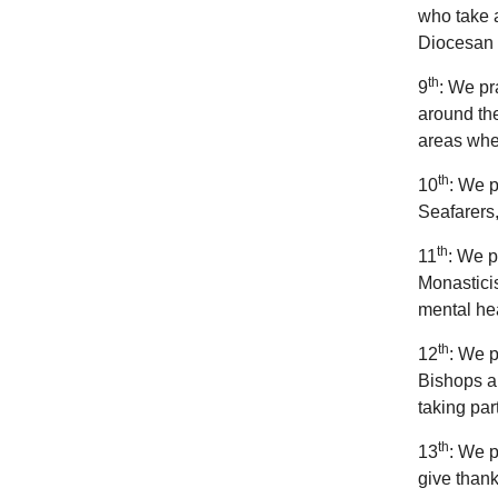
who take a
Diocesan 
th
9
: We pr
around the
areas wher
th
10
: We p
Seafarers,
th
11
: We p
Monasticis
mental hea
th
12
: We p
Bishops a
taking par
th
13
: We p
give thank