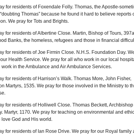
ay for residents of Foxendale Folly. Thomas, the Apostle-somet
doubting Thomas” because he found it hard to believe reports o
on. We pray for Tots and Brights.
ay for residents of Albertine Close. Martin, Bishop of Tours, 397
ood Banks, the homeless, refugees and those in financial difficul
ay for residents of Joe Firmin Close. N.H.S. Foundation Day. W
 our Health Service. We pray for all who work in our local hospit
 work in the Ambulance and Air Ambulance Services.
ay for residents of Harrison’s Walk. Thomas More, John Fisher,
n Martyrs, 1535. We pray for those involved in the Ministry to t
se.
ay for residents of Holliwell Close. Thomas Beckett, Archbishop 
. Martyr, 1170. We pray for teaching on environmental and ethic
o love God and His world.
ay for residents of Ian Rose Drive. We pray for our Royal family 