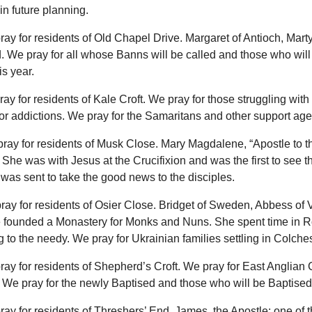
 in future planning.
ray for residents of Old Chapel Drive. Margaret of Antioch, Marty
. We pray for all whose Banns will be called and those who will
is year.
ray for residents of Kale Croft. We pray for those struggling with
r addictions. We pray for the Samaritans and other support age
pray for residents of Musk Close. Mary Magdalene, “Apostle to t
 She was with Jesus at the Crucifixion and was the first to see 
was sent to take the good news to the disciples.
ray for residents of Osier Close. Bridget of Sweden, Abbess of 
 founded a Monastery for Monks and Nuns. She spent time in 
g to the needy. We pray for Ukrainian families settling in Colches
ray for residents of Shepherd’s Croft. We pray for East Anglian 
We pray for the newly Baptised and those who will be Baptised 
ray for residents of Threshers’ End. James, the Apostle: one of the