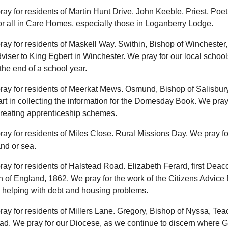
ray for residents of Martin Hunt Drive. John Keeble, Priest, Poet
r all in Care Homes, especially those in Loganberry Lodge.
ray for residents of Maskell Way. Swithin, Bishop of Winchester,
viser to King Egbert in Winchester. We pray for our local school
he end of a school year.
ray for residents of Meerkat Mews. Osmund, Bishop of Salisbury
rt in collecting the information for the Domesday Book. We pray
creating apprenticeship schemes.
ray for residents of Miles Close. Rural Missions Day. We pray fo
nd or sea.
ray for residents of Halstead Road. Elizabeth Ferard, first Deac
 of England, 1862. We pray for the work of the Citizens Advice
y helping with debt and housing problems.
ray for residents of Millers Lane. Gregory, Bishop of Nyssa, Tea
ad. We pray for our Diocese, as we continue to discern where G