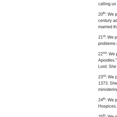
calling us
th
20
: We p
century ad
married th
st
21
: We p
problems o
nd
22
: We 
Apostles.”
Lord. She 
rd
23
: We p
1373. She
ministerin
th
24
: We p
Hospices. 
th
25
: We p