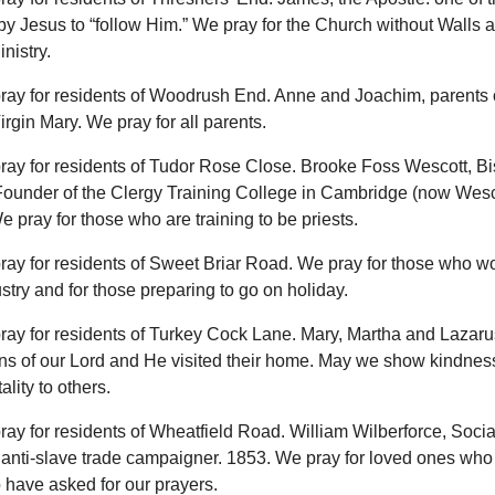
by Jesus to “follow Him.” We pray for the Church without Walls a
nistry.
ray for residents of Woodrush End. Anne and Joachim, parents 
rgin Mary. We pray for all parents.
ray for residents of Tudor Rose Close. Brooke Foss Wescott, Bi
ounder of the Clergy Training College in Cambridge (now Wesc
 pray for those who are training to be priests.
ray for residents of Sweet Briar Road. We pray for those who wo
ustry and for those preparing to go on holiday.
ray for residents of Turkey Cock Lane. Mary, Martha and Lazaru
s of our Lord and He visited their home. May we show kindness
ality to others.
ray for residents of Wheatfield Road. William Wilberforce, Socia
anti-slave trade campaigner. 1853. We pray for loved ones who 
 have asked for our prayers.