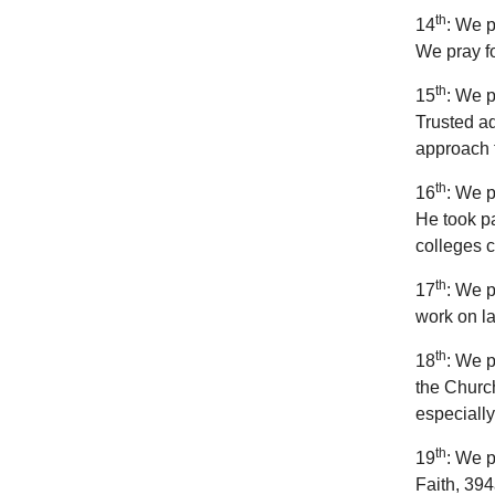
th
14
: We p
We pray fo
th
15
: We p
Trusted ad
approach t
th
16
: We p
He took pa
colleges 
th
17
: We p
work on la
th
18
: We p
the Church
especiall
th
19
: We p
Faith, 394