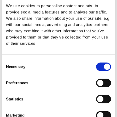
healing, do we try to create the conditions of rest and
We use cookies to personalise content and ads, to
change in which healing can take place? When we
provide social media features and to analyse our traffic.
pray that the hungry may be fed, do we actually do
We also share information about your use of our site, e.g.
anything? Or are we praying in a vacuum? As I
with our social media, advertising and analytics partners
understand it, sound waves don’t travel in a vacuum!
who may combine it with other information that you’ve
There are times when we pray instead of doing, when
provided to them or that they’ve collected from your use
we’re perfectly capable of acting to put something
of their services.
right, but don’t have the courage to do it. Times when
we wrap prayer around us like insulating foam, it
seems absolutely pointless to ask God for something
C
which we ourselves are not prepared to do.
Necessary
o
n
s
Preferences
Of course, sometimes we are truly powerless to
e
achieve anything, except for prayer, but even then
n
there still has to be that commitment.
t
Statistics
S
In the passage above it says:
e
Marketing