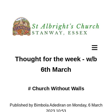
Thought for the week - w/b
6th March
#
Church Without Walls
Published by Bimbola Adediran on Monday, 6 March
2023 10:53