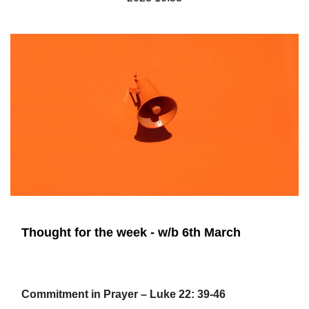
Thought for the week - w/b 6th March
Commitment in Prayer – Luke 22: 39-46