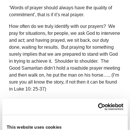
‘Words of prayer should always have the quality of
commitment’, that is if it’s real prayer.
How often do we truly identify with our prayers? We
pray for situations, for people, we ask God to intervene
and act; and having prayed, we sit back, our duty
done, waiting for results. But praying for something
surely implies that we are prepared to stand with God
in trying to achieve it. Shoulder to shoulder. The
Good Samaritan didn’t hold a roadside prayer meeting
and then walk on, he put the man on his horse….. (I’m
sure you all know the story, if not then it can be found
in Luke 10: 25-37)
When we pray for peace, do our lives show
involvement – whether in human, social or political
terms – which encourages peace? When we pray for
This website uses cookies