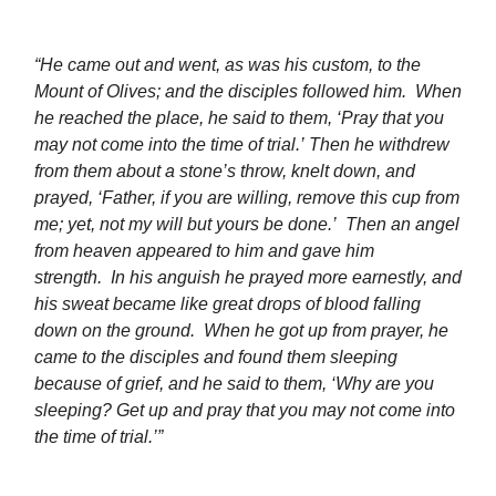
“
He came out and went, as was his custom, to the
Mount of Olives; and the disciples followed him.
When
he reached the place, he said to them, ‘Pray that you
may not come into the time of trial.’ Then he withdrew
from them about a stone’s throw, knelt down, and
prayed, ‘Father, if you are willing, remove this cup from
me; yet, not my will but yours be done.’
Then an angel
from heaven appeared to him and gave him
strength.
In his anguish he prayed more earnestly, and
his sweat became like great drops of blood falling
down on the ground. When he got up from prayer, he
came to the disciples and found them sleeping
because of grief, and he said to them, ‘Why are you
sleeping? Get up and pray that you may not come into
the time of trial.’”