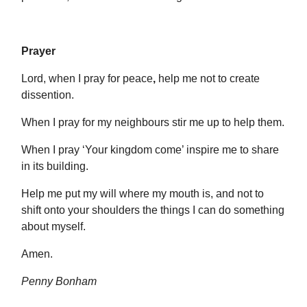
Prayer
Lord, when I pray for peace
,
help me not to create
dissention.
When I pray for my neighbours stir me up to help them.
When I pray ‘Your kingdom come’ inspire me to share
in its building.
Help me put my will where my mouth is, and not to
shift onto your shoulders the things I can do something
about myself.
Amen.
Penny Bonham