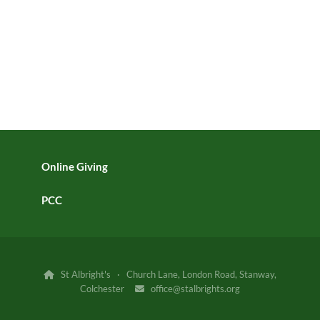
Online Giving
PCC
St Albright's · Church Lane, London Road, Stanway,

Colchester
office@stalbrights.org
