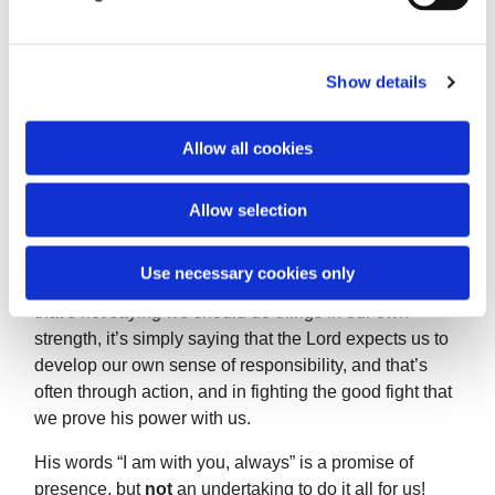
l
e
‘In his anguish he prayed more earnestly, and his
c
Show details
sweat became
t
i
like great drops of blood falling down on the ground.’
o
Allow all cookies
n
Allow selection
Can we say that describes our praying?
There are times when we need to take up our own
Use necessary cookies only
cross, and not expect Christ to do it for us. However,
that’s not saying we should do things in our own
strength, it’s simply saying that the Lord expects us to
develop our own sense of responsibility, and that’s
often through action, and in fighting the good fight that
we prove his power with us.
His words “I am with you, always” is a promise of
presence, but
not
an undertaking to do it all for us!