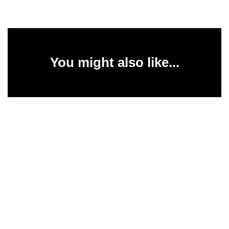
You might also like...