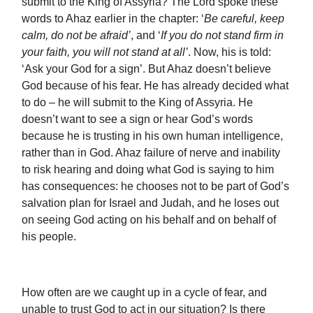
submit to the King of Assyria? The Lord spoke these
words to Ahaz earlier in the chapter: ‘
Be careful, keep
calm, do not be afraid’
, and ‘
If you do not stand firm in
your faith, you will not stand at all’
. Now, his is told:
‘Ask your God for a sign’. But Ahaz doesn’t believe
God because of his fear. He has already decided what
to do – he will submit to the King of Assyria. He
doesn’t want to see a sign or hear God’s words
because he is trusting in his own human intelligence,
rather than in God. Ahaz failure of nerve and inability
to risk hearing and doing what God is saying to him
has consequences: he chooses not to be part of God’s
salvation plan for Israel and Judah, and he loses out
on seeing God acting on his behalf and on behalf of
his people.
How often are we caught up in a cycle of fear, and
unable to trust God to act in our situation? Is there