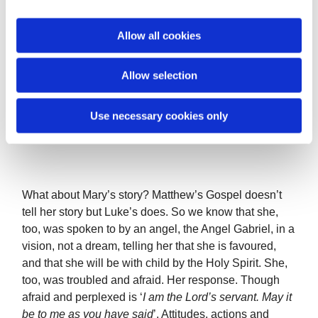
i
Joseph never says a word in scripture, but he is
o
Allow all cookies
always present in every nativity, and in every account
n
of the salvation story unfolding in history. He is
dependable, he is faithful, he lays himself open to
Allow selection
embarrassment and shame, and because Joseph is
present there for Mary and her baby, he makes room
Use necessary cookies only
for Jesus, Emmanuel, to be born in our world.
Attitudes, actions and choices matter.
What about Mary’s story? Matthew’s Gospel doesn’t
tell her story but Luke’s does. So we know that she,
too, was spoken to by an angel, the Angel Gabriel, in a
vision, not a dream, telling her that she is favoured,
and that she will be with child by the Holy Spirit. She,
too, was troubled and afraid. Her response. Though
afraid and perplexed is ‘
I am the Lord’s servant. May it
be to me as you have said
’. Attitudes, actions and