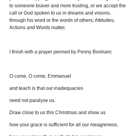
to someone braver and more trusting, or we accept the
call or God spoken to us in dreams and visions,
through his word or the words of others; Attitudes,
Actions and Words matter.
I finish with a prayer penned by Penny Bonham:
O come, O come, Emmanuel
and teach is that our inadequacies
need not paralyse us.
Draw close to us this Christmas and show us
how your grace is sufficient for all our meagreness,