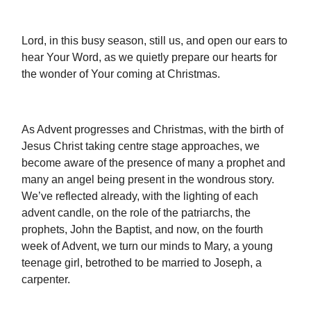
Lord, in this busy season, still us, and open our ears to
hear Your Word, as we quietly prepare our hearts for
the wonder of Your coming at Christmas.
As Advent progresses and Christmas, with the birth of
Jesus Christ taking centre stage approaches, we
become aware of the presence of many a prophet and
many an angel being present in the wondrous story.
We’ve reflected already, with the lighting of each
advent candle, on the role of the patriarchs, the
prophets, John the Baptist, and now, on the fourth
week of Advent, we turn our minds to Mary, a young
teenage girl, betrothed to be married to Joseph, a
carpenter.