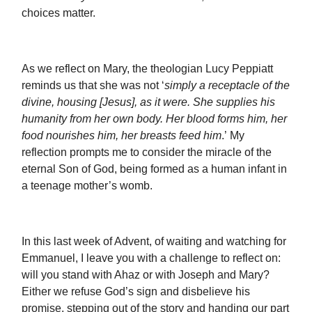
choices matter.
As we reflect on Mary, the theologian Lucy Peppiatt
reminds us that she was not ‘
simply a receptacle of the
divine, housing [Jesus], as it were. She supplies his
humanity from her own body. Her blood forms him, her
food nourishes him, her breasts feed him
.’ My
reflection prompts me to consider the miracle of the
eternal Son of God, being formed as a human infant in
a teenage mother’s womb.
In this last week of Advent, of waiting and watching for
Emmanuel, I leave you with a challenge to reflect on:
will you stand with Ahaz or with Joseph and Mary?
Either we refuse God’s sign and disbelieve his
promise, stepping out of the story and handing our part