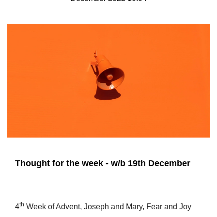
Thought for the week - w/b 19th December
th
4
Week of Advent, Joseph and Mary, Fear and Joy