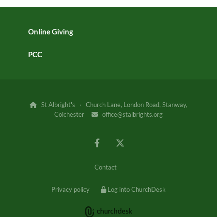
Online Giving
PCC
St Albright's · Church Lane, London Road, Stanway,

Colchester
office@stalbrights.org

Contact
Privacy policy
Log into ChurchDesk