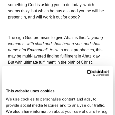
something God is asking you to do today, which
seems risky, but which he has assured you he will be
present in, and will work it out for good?
The sign God promises to give Ahaz is this: ‘
a young
woman is with child and shall bear a son, and shall
name him Emmanuel
’. As with most prophecies, this
may be multi-layered finding fulfilment in Ahaz’ day.
But with ultimate fulfilment in the birth of Christ.
Fast forward some 700 years to another man named
Joseph, a descendant of King David and betrothed to
This website uses cookies
be married to a girl named Mary. Joseph is described
We use cookies to personalise content and ads, to
as a righteous man. He found that his fiancé was
provide social media features and to analyse our traffic.
pregnant, and not by him. He was not going to have
We also share information about your use of our site, e.g.
her exposed publicly, but clearly he couldn’t marry