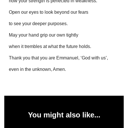
how your strength is perfected in weakness.
Open our eyes to look beyond our fears
to see your deeper purposes.
May your hand grip our own tightly
when it trembles at what the future holds.
Thank you that you are Emmanuel, ‘God with us’,
even in the unknown, Amen.
You might also like...