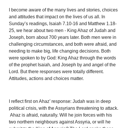
I become aware of the many lives and stories, choices
and attitudes that impact on the lives of us all. In
Sunday’s readings, Isaiah 7.10-16 and Matthew 1.18-
25, we hear about two men - King Ahaz of Judah and
Joseph, born about 700 years later. Both men were in
challenging circumstances, and both were afraid, and
needing to make big, life changing decisions. Both
were spoken to by God: King Ahaz through the words
of the prophet Isaiah, and Joseph by and angel of the
Lord. But there responses were totally different.
Attitudes, actions and choices matter.
I reflect first on Ahaz’ response: Judah was in deep
political crisis, with the Assyrians threatening to attack.
Ahaz is afraid, naturally. Will he join forces with his
two northern neighbours against Assyria, or will he