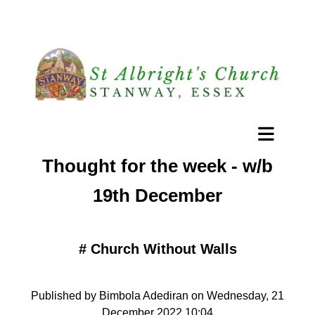
Thought for the week - w/b
19th December
#
Church Without Walls
Published by Bimbola Adediran on Wednesday, 21
December 2022 10:04