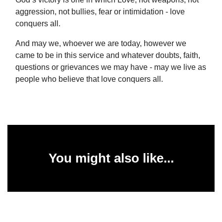
aggression, not bullies, fear or intimidation - love
conquers all.
And may we, whoever we are today, however we
came to be in this service and whatever doubts, faith,
questions or grievances we may have - may we live as
people who believe that love conquers all.
You might also like...