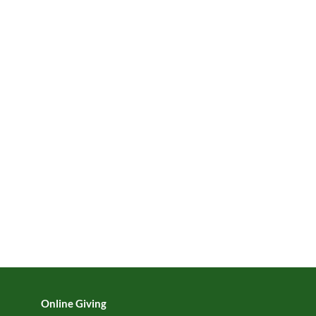
Online Giving