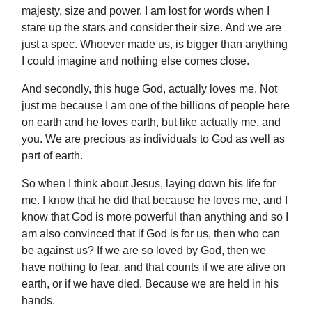
majesty, size and power. I am lost for words when I
stare up the stars and consider their size. And we are
just a spec. Whoever made us, is bigger than anything
I could imagine and nothing else comes close.
And secondly, this huge God, actually loves me. Not
just me because I am one of the billions of people here
on earth and he loves earth, but like actually me, and
you. We are precious as individuals to God as well as
part of earth.
So when I think about Jesus, laying down his life for
me. I know that he did that because he loves me, and I
know that God is more powerful than anything and so I
am also convinced that if God is for us, then who can
be against us? If we are so loved by God, then we
have nothing to fear, and that counts if we are alive on
earth, or if we have died. Because we are held in his
hands.