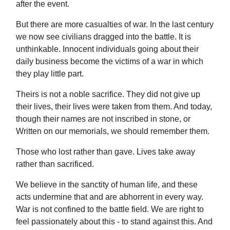
after the event.
But there are more casualties of war. In the last century
we now see civilians dragged into the battle. It is
unthinkable. Innocent individuals going about their
daily business become the victims of a war in which
they play little part.
Theirs is not a noble sacrifice. They did not give up
their lives, their lives were taken from them. And today,
though their names are not inscribed in stone, or
Written on our memorials, we should remember them.
Those who lost rather than gave. Lives take away
rather than sacrificed.
We believe in the sanctity of human life, and these
acts undermine that and are abhorrent in every way.
War is not confined to the battle field. We are right to
feel passionately about this - to stand against this. And