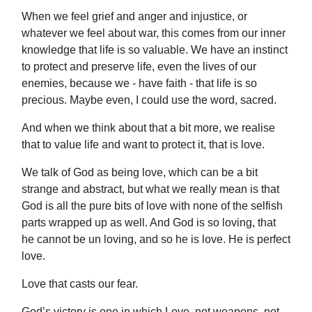
When we feel grief and anger and injustice, or
whatever we feel about war, this comes from our inner
knowledge that life is so valuable. We have an instinct
to protect and preserve life, even the lives of our
enemies, because we - have faith - that life is so
precious. Maybe even, I could use the word, sacred.
And when we think about that a bit more, we realise
that to value life and want to protect it, that is love.
We talk of God as being love, which can be a bit
strange and abstract, but what we really mean is that
God is all the pure bits of love with none of the selfish
parts wrapped up as well. And God is so loving, that
he cannot be un loving, and so he is love. He is perfect
love.
Love that casts our fear.
God’s victory is one in which Love, not weapons, not