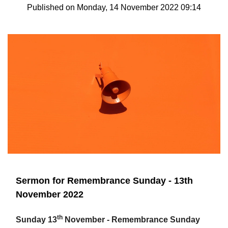
Published on Monday, 14 November 2022 09:14
Sermon for Remembrance Sunday - 13th
November 2022
th
Sunday 13
November - Remembrance Sunday