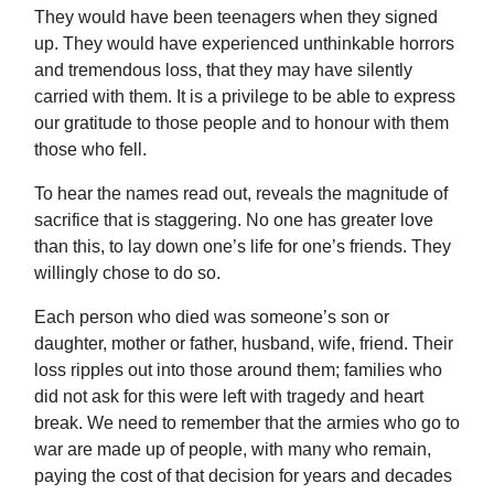
They would have been teenagers when they signed
up. They would have experienced unthinkable horrors
and tremendous loss, that they may have silently
carried with them. It is a privilege to be able to express
our gratitude to those people and to honour with them
those who fell.
To hear the names read out, reveals the magnitude of
sacrifice that is staggering. No one has greater love
than this, to lay down one’s life for one’s friends. They
willingly chose to do so.
Each person who died was someone’s son or
daughter, mother or father, husband, wife, friend. Their
loss ripples out into those around them; families who
did not ask for this were left with tragedy and heart
break. We need to remember that the armies who go to
war are made up of people, with many who remain,
paying the cost of that decision for years and decades