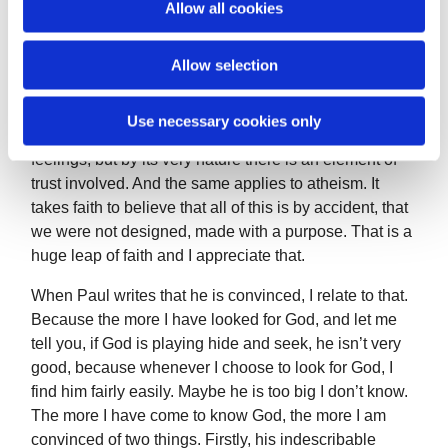
Allow all cookies
n
Paul is also writing to a wide range of beliefs and he is
letting them know what he believes. When we talk
Allow selection
about our faith, we are accepting by the name, that it is
faith. Not certainty. We cannot know for sure. We can
Use necessary cookies only
have very strong convictions, suspicion, beliefs, and
feelings, but by its very nature there is an element of
trust involved. And the same applies to atheism. It
takes faith to believe that all of this is by accident, that
we were not designed, made with a purpose. That is a
huge leap of faith and I appreciate that.
When Paul writes that he is convinced, I relate to that.
Because the more I have looked for God, and let me
tell you, if God is playing hide and seek, he isn’t very
good, because whenever I choose to look for God, I
find him fairly easily. Maybe he is too big I don’t know.
The more I have come to know God, the more I am
convinced of two things. Firstly, his indescribable