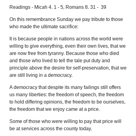
Readings - Micah 4. 1 - 5, Romans 8. 31 - 39
On this remembrance Sunday we pay tribute to those
who made the ultimate sacrifice:
It is because people in nations across the world were
willing to give everything, even their own lives, that we
are now free from tyranny. Because those who died
and those who lived to tell the tale put duty and
principle above the desire for self-preservation, that we
are still living in a democracy.
A democracy that despite its many failings still offers
us many liberties: the freedom of speech, the freedom
to hold differing opinions, the freedom to be ourselves,
the freedom that we enjoy came at a price.
Some of those who were willing to pay that price will
be at services across the county today.