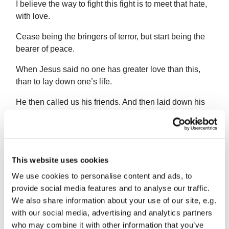
I believe the way to fight this fight is to meet that hate,
with love.
Cease being the bringers of terror, but start being the
bearer of peace.
When Jesus said no one has greater love than this,
than to lay down one’s life.
He then called us his friends. And then laid down his
life.
He encouraged us to love our neighbours, our
enemies.
This website uses cookies
We must value another person’s life, just as much, if
We use cookies to personalise content and ads, to
not more than our own. Because this creates the self
provide social media features and to analyse our traffic.
sacrificing virtue of love, the goal of life. Love that
We also share information about your use of our site, e.g.
forebears and forgives, refuses to be part of anything
with our social media, advertising and analytics partners
that oppresses.
who may combine it with other information that you’ve