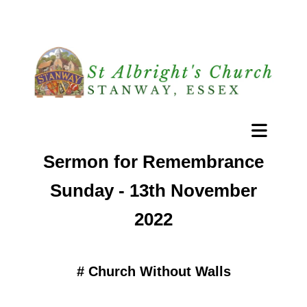
Sermon for Remembrance
Sunday - 13th November
2022
#
Church Without Walls